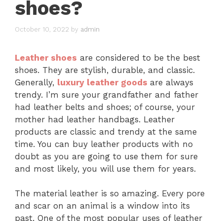
shoes?
October 10, 2022
by
admin
Leather shoes
are considered to be the best
shoes. They are stylish, durable, and classic.
Generally,
luxury leather goods
are always
trendy. I’m sure your grandfather and father
had leather belts and shoes; of course, your
mother had leather handbags. Leather
products are classic and trendy at the same
time. You can buy leather products with no
doubt as you are going to use them for sure
and most likely, you will use them for years.
The material leather is so amazing. Every pore
and scar on an animal is a window into its
past. One of the most popular uses of leather