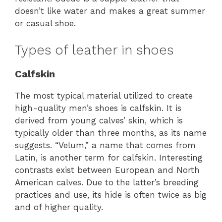
doesn’t like water and makes a great summer
or casual shoe.
Types of leather in shoes
Calfskin
The most typical material utilized to create
high-quality men’s shoes is calfskin. It is
derived from young calves’ skin, which is
typically older than three months, as its name
suggests. “Velum,” a name that comes from
Latin, is another term for calfskin. Interesting
contrasts exist between European and North
American calves. Due to the latter’s breeding
practices and use, its hide is often twice as big
and of higher quality.