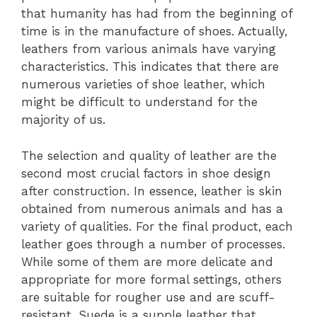
that humanity has had from the beginning of
time is in the manufacture of shoes. Actually,
leathers from various animals have varying
characteristics. This indicates that there are
numerous varieties of shoe leather, which
might be difficult to understand for the
majority of us.
The selection and quality of leather are the
second most crucial factors in shoe design
after construction. In essence, leather is skin
obtained from numerous animals and has a
variety of qualities. For the final product, each
leather goes through a number of processes.
While some of them are more delicate and
appropriate for more formal settings, others
are suitable for rougher use and are scuff-
resistant. Suede is a supple leather that