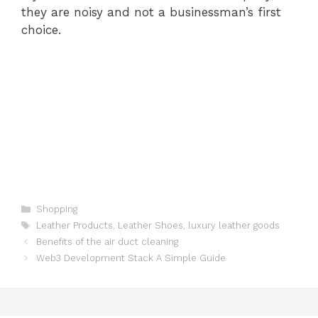
they are noisy and not a businessman’s first
choice.
Categories
Shopping
Tags
Leather Products
,
Leather Shoes
,
luxury leather goods
Benefits of the air duct cleaning
Web3 Development Stack A Simple Guide