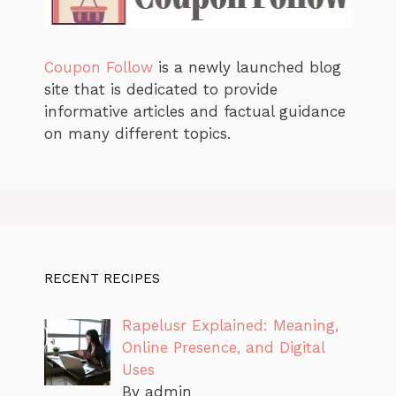
Coupon Follow
is a newly launched blog
site that is dedicated to provide
informative articles and factual guidance
on many different topics.
RECENT RECIPES
Rapelusr Explained: Meaning,
Online Presence, and Digital
Uses
By admin