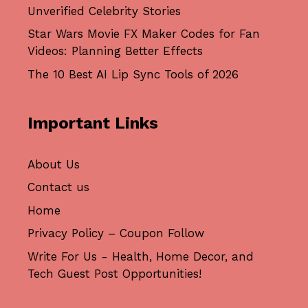
Unverified Celebrity Stories
Star Wars Movie FX Maker Codes for Fan
Videos: Planning Better Effects
The 10 Best AI Lip Sync Tools of 2026
Important Links
About Us
Contact us
Home
Privacy Policy – Coupon Follow
Write For Us - Health, Home Decor, and
Tech Guest Post Opportunities!