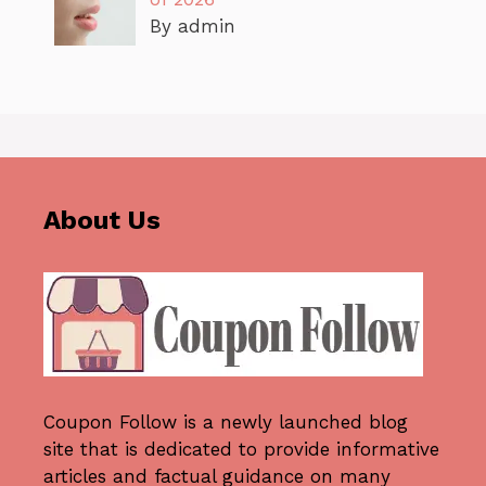
By admin
About Us
Coupon Follow
is a newly launched blog
site that is dedicated to provide informative
articles and factual guidance on many