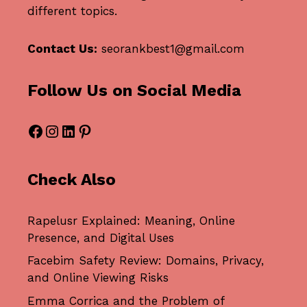
different topics.
Contact Us:
seorankbest1@gmail.com
Follow Us on Social Media
Facebook
Instagram
LinkedIn
Pinterest
Check Also
Rapelusr Explained: Meaning, Online
Presence, and Digital Uses
Facebim Safety Review: Domains, Privacy,
and Online Viewing Risks
Emma Corrica and the Problem of