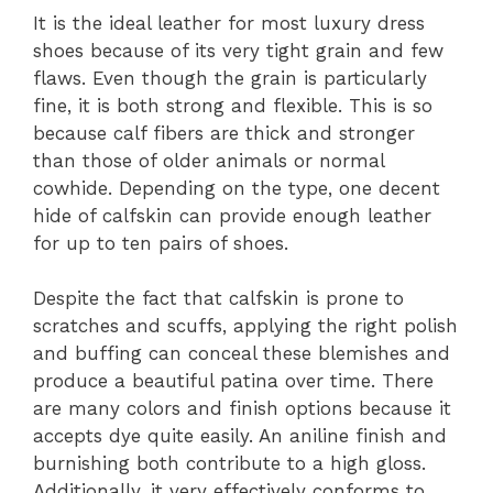
It is the ideal leather for most luxury dress
shoes because of its very tight grain and few
flaws. Even though the grain is particularly
fine, it is both strong and flexible. This is so
because calf fibers are thick and stronger
than those of older animals or normal
cowhide. Depending on the type, one decent
hide of calfskin can provide enough leather
for up to ten pairs of shoes.
Despite the fact that calfskin is prone to
scratches and scuffs, applying the right polish
and buffing can conceal these blemishes and
produce a beautiful patina over time. There
are many colors and finish options because it
accepts dye quite easily. An aniline finish and
burnishing both contribute to a high gloss.
Additionally, it very effectively conforms to