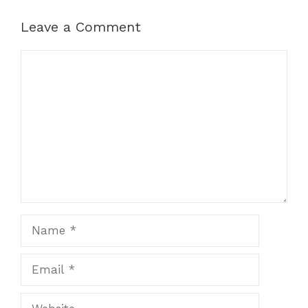
Leave a Comment
Comment
Name
Email
Website