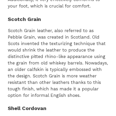
your foot, which is crucial for comfort.
Scotch Grain
Scotch Grain leather, also referred to as
Pebble Grain, was created in Scotland. Old
Scots invented the texturizing technique that
would shrink the leather to produce the
distinctive pitted rhino-like appearance using
the grain from old whiskey barrels. Nowadays,
an older calfskin is typically embossed with
the design. Scotch Grain is more weather
resistant than other leathers thanks to this
tough finish, which has made it a popular
option for informal English shoes.
Shell Cordovan