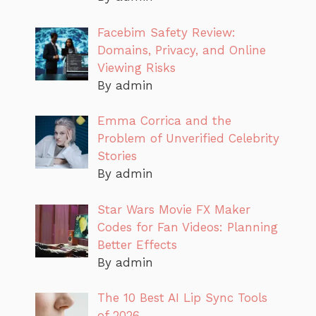
Facebim Safety Review:
Domains, Privacy, and Online
Viewing Risks
By admin
Emma Corrica and the
Problem of Unverified Celebrity
Stories
By admin
Star Wars Movie FX Maker
Codes for Fan Videos: Planning
Better Effects
By admin
The 10 Best AI Lip Sync Tools
of 2026