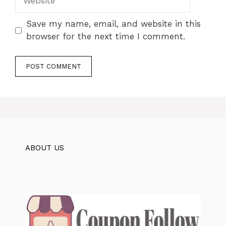
Save my name, email, and website in this
browser for the next time I comment.
ABOUT US