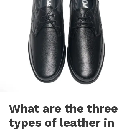
What are the three
types of leather in