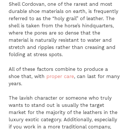
Shell Cordovan, one of the rarest and most
durable shoe materials on earth, is frequently
referred to as the “holy grail” of leather. The
shell is taken from the horse’s hindquarters,
where the pores are so dense that the
material is naturally resistant to water and
stretch and ripples rather than creasing and
folding at stress spots.
All of these factors combine to produce a
shoe that, with
proper care
, can last for many
years.
The lavish character or someone who truly
wants to stand out is usually the target
market for the majority of the leathers in the
luxury exotic category. Additionally, especially
if you work in a more traditional company,