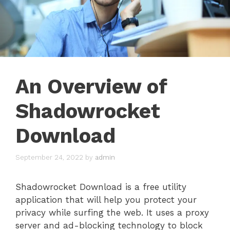
An Overview of
Shadowrocket
Download
September 24, 2022
by
admin
Shadowrocket Download is a free utility
application that will help you protect your
privacy while surfing the web. It uses a proxy
server and ad-blocking technology to block