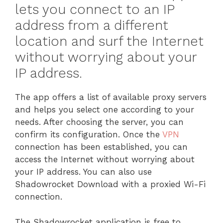
lets you connect to an IP
address from a different
location and surf the Internet
without worrying about your
IP address.
The app offers a list of available proxy servers
and helps you select one according to your
needs. After choosing the server, you can
confirm its configuration. Once the
VPN
connection has been established, you can
access the Internet without worrying about
your IP address. You can also use
Shadowrocket Download with a proxied Wi-Fi
connection.
The Shadowrocket application is free to