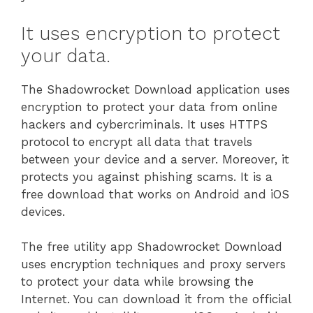
It uses encryption to protect
your data.
The Shadowrocket Download application uses
encryption to protect your data from online
hackers and cybercriminals. It uses HTTPS
protocol to encrypt all data that travels
between your device and a server. Moreover, it
protects you against phishing scams. It is a
free download that works on Android and iOS
devices.
The free utility app Shadowrocket Download
uses encryption techniques and proxy servers
to protect your data while browsing the
Internet. You can download it from the official