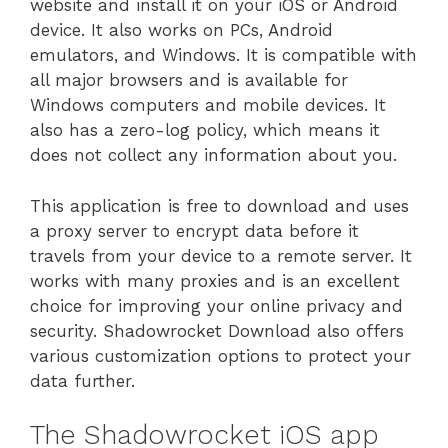
website and install it on your iOS or Android
device. It also works on PCs, Android
emulators, and Windows. It is compatible with
all major browsers and is available for
Windows computers and mobile devices. It
also has a zero-log policy, which means it
does not collect any information about you.
This application is free to download and uses
a proxy server to encrypt data before it
travels from your device to a remote server. It
works with many proxies and is an excellent
choice for improving your online privacy and
security. Shadowrocket Download also offers
various customization options to protect your
data further.
The Shadowrocket iOS app