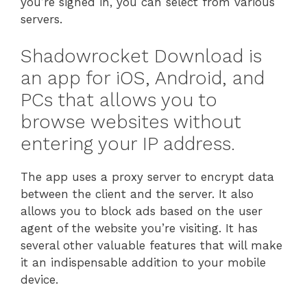
you’re signed in, you can select from various
servers.
Shadowrocket Download is
an app for iOS, Android, and
PCs that allows you to
browse websites without
entering your IP address.
The app uses a proxy server to encrypt data
between the client and the server. It also
allows you to block ads based on the user
agent of the website you’re visiting. It has
several other valuable features that will make
it an indispensable addition to your mobile
device.