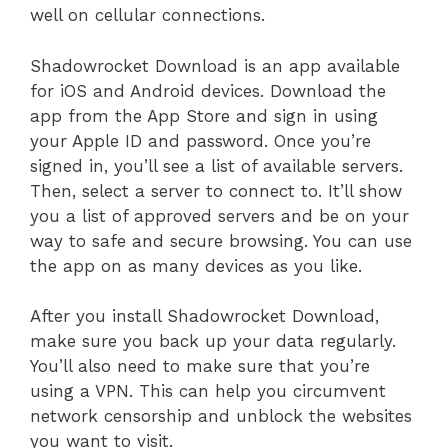
well on cellular connections.
Shadowrocket Download is an app available
for iOS and Android devices. Download the
app from the App Store and sign in using
your Apple ID and password. Once you’re
signed in, you’ll see a list of available servers.
Then, select a server to connect to. It’ll show
you a list of approved servers and be on your
way to safe and secure browsing. You can use
the app on as many devices as you like.
After you install Shadowrocket Download,
make sure you back up your data regularly.
You’ll also need to make sure that you’re
using a VPN. This can help you circumvent
network censorship and unblock the websites
you want to visit.