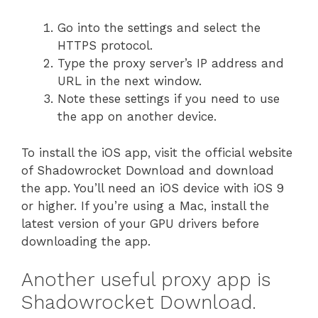
Go into the settings and select the
HTTPS protocol.
Type the proxy server’s IP address and
URL in the next window.
Note these settings if you need to use
the app on another device.
To install the iOS app, visit the official website
of Shadowrocket Download and download
the app. You’ll need an iOS device with iOS 9
or higher. If you’re using a Mac, install the
latest version of your GPU drivers before
downloading the app.
Another useful proxy app is
Shadowrocket Download.