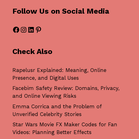
Follow Us on Social Media
Facebook
Instagram
LinkedIn
Pinterest
Check Also
Rapelusr Explained: Meaning, Online
Presence, and Digital Uses
Facebim Safety Review: Domains, Privacy,
and Online Viewing Risks
Emma Corrica and the Problem of
Unverified Celebrity Stories
Star Wars Movie FX Maker Codes for Fan
Videos: Planning Better Effects