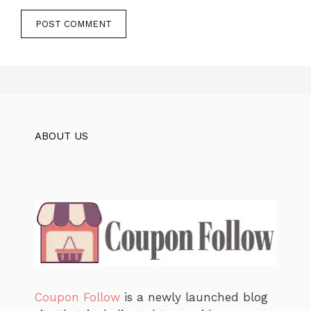
ABOUT US
Coupon Follow
is a newly launched blog