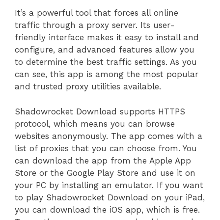
It’s a powerful tool that forces all online
traffic through a proxy server. Its user-
friendly interface makes it easy to install and
configure, and advanced features allow you
to determine the best traffic settings. As you
can see, this app is among the most popular
and trusted proxy utilities available.
Shadowrocket Download supports HTTPS
protocol, which means you can browse
websites anonymously. The app comes with a
list of proxies that you can choose from. You
can download the app from the Apple App
Store or the Google Play Store and use it on
your PC by installing an emulator. If you want
to play Shadowrocket Download on your iPad,
you can download the iOS app, which is free.