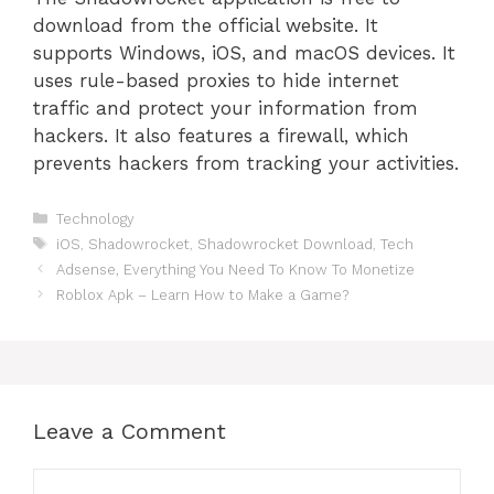
download from the official website. It
supports Windows, iOS, and macOS devices. It
uses rule-based proxies to hide internet
traffic and protect your information from
hackers. It also features a firewall, which
prevents hackers from tracking your activities.
Categories
Technology
Tags
iOS
,
Shadowrocket
,
Shadowrocket Download
,
Tech
Adsense, Everything You Need To Know To Monetize
Roblox Apk – Learn How to Make a Game?
Leave a Comment
Comment