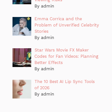
By admin
Emma Corrica and the
Problem of Unverified Celebrity
Stories
By admin
Star Wars Movie FX Maker
Codes for Fan Videos: Planning
Better Effects
By admin
The 10 Best AI Lip Sync Tools
of 2026
By admin