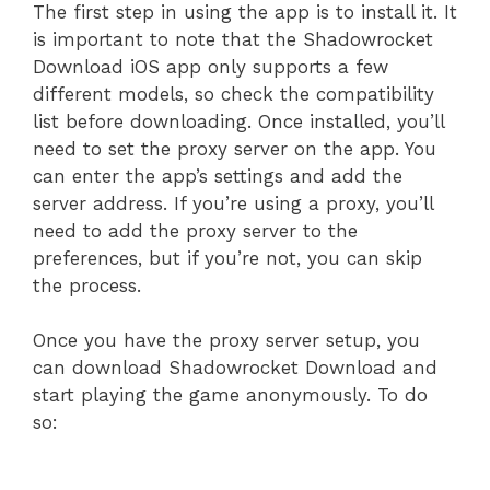
The first step in using the app is to install it. It
is important to note that the Shadowrocket
Download iOS app only supports a few
different models, so check the compatibility
list before downloading. Once installed, you’ll
need to set the proxy server on the app. You
can enter the app’s settings and add the
server address. If you’re using a proxy, you’ll
need to add the proxy server to the
preferences, but if you’re not, you can skip
the process.
Once you have the proxy server setup, you
can download Shadowrocket Download and
start playing the game anonymously. To do
so: