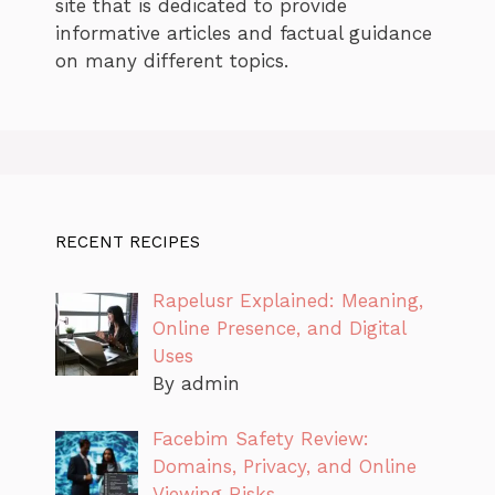
site that is dedicated to provide
informative articles and factual guidance
on many different topics.
RECENT RECIPES
Rapelusr Explained: Meaning,
Online Presence, and Digital
Uses
By admin
Facebim Safety Review:
Domains, Privacy, and Online
Viewing Risks