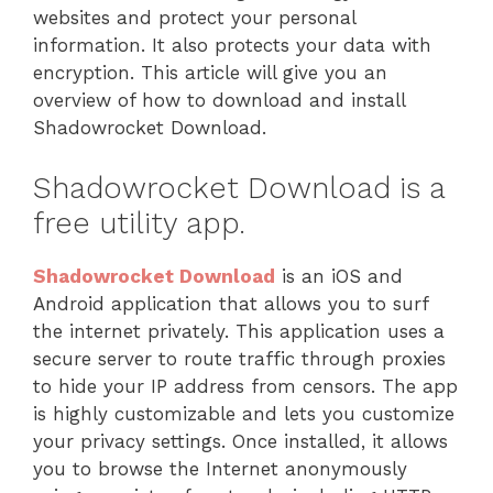
websites and protect your personal
information. It also protects your data with
encryption. This article will give you an
overview of how to download and install
Shadowrocket Download.
Shadowrocket Download is a
free utility app.
Shadowrocket Download
is an iOS and
Android application that allows you to surf
the internet privately. This application uses a
secure server to route traffic through proxies
to hide your IP address from censors. The app
is highly customizable and lets you customize
your privacy settings. Once installed, it allows
you to browse the Internet anonymously