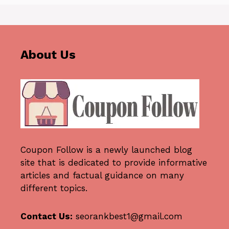
About Us
Coupon Follow
is a newly launched blog
site that is dedicated to provide informative
articles and factual guidance on many
different topics.
Contact Us:
seorankbest1@gmail.com