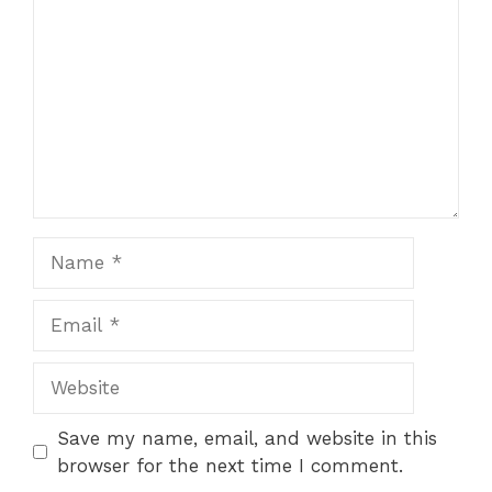
Name
Email
Website
Save my name, email, and website in this
browser for the next time I comment.