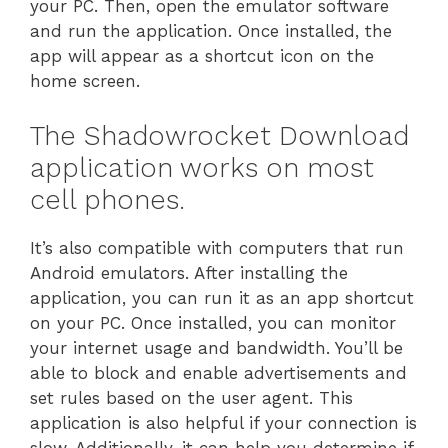
your PC. Then, open the emulator software
and run the application. Once installed, the
app will appear as a shortcut icon on the
home screen.
The Shadowrocket Download
application works on most
cell phones.
It’s also compatible with computers that run
Android emulators. After installing the
application, you can run it as an app shortcut
on your PC. Once installed, you can monitor
your internet usage and bandwidth. You’ll be
able to block and enable advertisements and
set rules based on the user agent. This
application is also helpful if your connection is
slow. Additionally, it can help you determine if