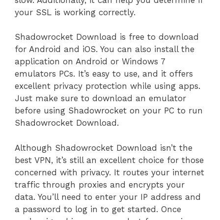
your SSL is working correctly.
Shadowrocket Download is free to download
for Android and iOS. You can also install the
application on Android or Windows 7
emulators PCs. It’s easy to use, and it offers
excellent privacy protection while using apps.
Just make sure to download an emulator
before using Shadowrocket on your PC to run
Shadowrocket Download.
Although Shadowrocket Download isn’t the
best VPN, it’s still an excellent choice for those
concerned with privacy. It routes your internet
traffic through proxies and encrypts your
data. You’ll need to enter your IP address and
a password to log in to get started. Once