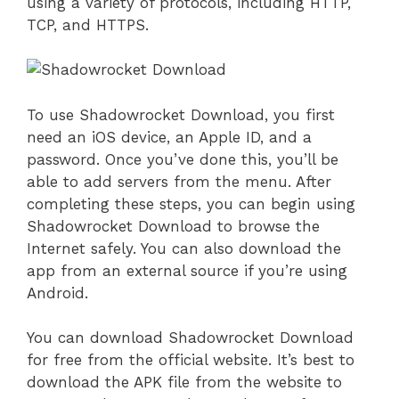
using a variety of protocols, including HTTP,
TCP, and HTTPS.
To use Shadowrocket Download, you first
need an iOS device, an Apple ID, and a
password. Once you’ve done this, you’ll be
able to add servers from the menu. After
completing these steps, you can begin using
Shadowrocket Download to browse the
Internet safely. You can also download the
app from an external source if you’re using
Android.
You can download Shadowrocket Download
for free from the official website. It’s best to
download the APK file from the website to