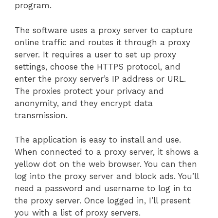
program.
The software uses a proxy server to capture
online traffic and routes it through a proxy
server. It requires a user to set up proxy
settings, choose the HTTPS protocol, and
enter the proxy server’s IP address or URL.
The proxies protect your privacy and
anonymity, and they encrypt data
transmission.
The application is easy to install and use.
When connected to a proxy server, it shows a
yellow dot on the web browser. You can then
log into the proxy server and block ads. You’ll
need a password and username to log in to
the proxy server. Once logged in, I’ll present
you with a list of proxy servers.