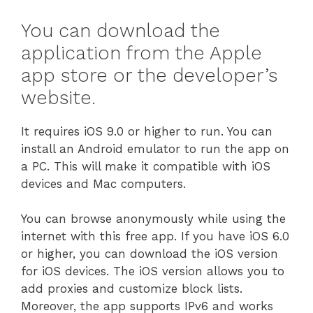
You can download the
application from the Apple
app store or the developer’s
website.
It requires iOS 9.0 or higher to run. You can
install an Android emulator to run the app on
a PC. This will make it compatible with iOS
devices and Mac computers.
You can browse anonymously while using the
internet with this free app. If you have iOS 6.0
or higher, you can download the iOS version
for iOS devices. The iOS version allows you to
add proxies and customize block lists.
Moreover, the app supports IPv6 and works