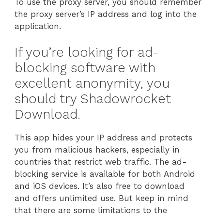
To use the proxy server, you should remember
the proxy server’s IP address and log into the
application.
If you’re looking for ad-
blocking software with
excellent anonymity, you
should try Shadowrocket
Download.
This app hides your IP address and protects
you from malicious hackers, especially in
countries that restrict web traffic. The ad-
blocking service is available for both Android
and iOS devices. It’s also free to download
and offers unlimited use. But keep in mind
that there are some limitations to the