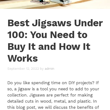
Best Jigsaws Under
100: You Need to
Buy It and How It
Works
September 12, 2022
by
admin
Do you like spending time on DIY projects? If
so, a jigsaw is a tool you need to add to your
collection. Jigsaws are perfect for making
detailed cuts in wood, metal, and plastic. In
this blog post, we will discuss the benefits of