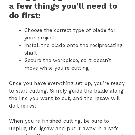
a few things you’ll need to
do first:
Choose the correct type of blade for
your project
Install the blade onto the reciprocating
shaft
Secure the workpiece, so it doesn’t
move while you’re cutting
Once you have everything set up, you’re ready
to start cutting. Simply guide the blade along
the line you want to cut, and the jigsaw will
do the rest.
When you’re finished cutting, be sure to
unplug the jigsaw and put it away in a safe