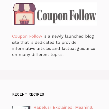
Coupon Follow
is a newly launched blog
site that is dedicated to provide
informative articles and factual guidance
on many different topics.
RECENT RECIPES
Rapelusr Explained: Meaning,