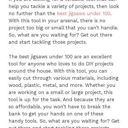
help you tackle a variety of projects, then look
no further than the
best jigsaws under 100
.
With this tool in your arsenal, there is no
project too big or small that you can’t handle.
So, what are you waiting for? Get out there
and start tackling those projects.
The best jigsaws under 100 are an excellent
tool for anyone who loves to do DIY projects
around the house. With this tool, you can
easily cut through various materials, including
wood, plastic, metal, and more. Whether you
are working on a small or large project, this
tool is up for the task. And because they are
so affordable, you won’t have to break the
bank to get your hands on one of these
handy tools. So, what are you waiting for? Get
out there and start tackling those projects.