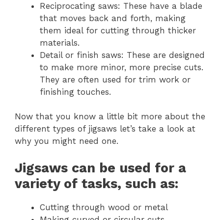
Reciprocating saws: These have a blade
that moves back and forth, making
them ideal for cutting through thicker
materials.
Detail or finish saws: These are designed
to make more minor, more precise cuts.
They are often used for trim work or
finishing touches.
Now that you know a little bit more about the
different types of jigsaws let’s take a look at
why you might need one.
Jigsaws can be used for a
variety of tasks, such as:
Cutting through wood or metal
Making curved or circular cuts