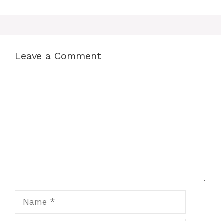
Leave a Comment
Comment
Name