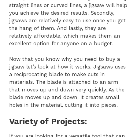
straight lines or curved lines, a jigsaw will help
you achieve the desired results. Secondly,
jigsaws are relatively easy to use once you get
the hang of them. And lastly, they are
relatively affordable, which makes them an
excellent option for anyone on a budget.
Now that you know why you need to buy a
jigsaw let’s look at how it works. Jigsaws uses
a reciprocating blade to make cuts in
materials. The blade is attached to an arm
that moves up and down very quickly. As the
blade moves up and down, it creates small
holes in the material, cutting it into pieces.
Variety of Projects:
If you are looking for a versatile tool that can