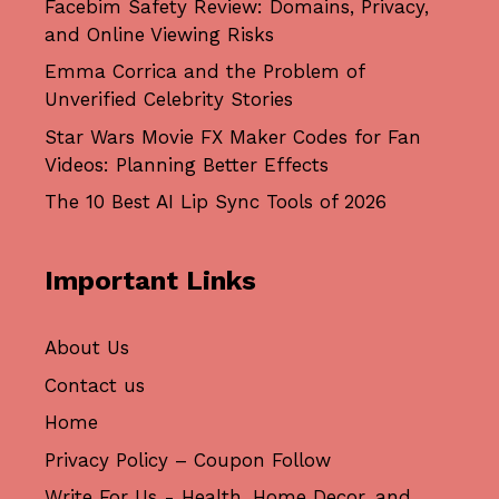
Facebim Safety Review: Domains, Privacy,
and Online Viewing Risks
Emma Corrica and the Problem of
Unverified Celebrity Stories
Star Wars Movie FX Maker Codes for Fan
Videos: Planning Better Effects
The 10 Best AI Lip Sync Tools of 2026
Important Links
About Us
Contact us
Home
Privacy Policy – Coupon Follow
Write For Us - Health, Home Decor, and