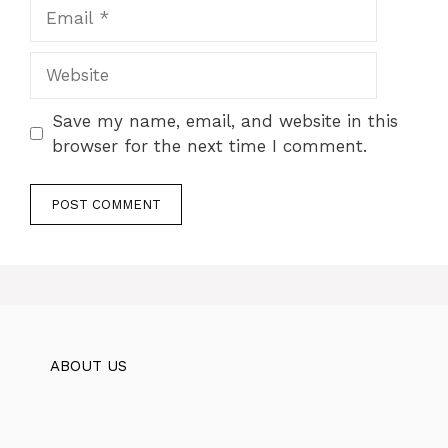
Email
Website
Save my name, email, and website in this
browser for the next time I comment.
ABOUT US