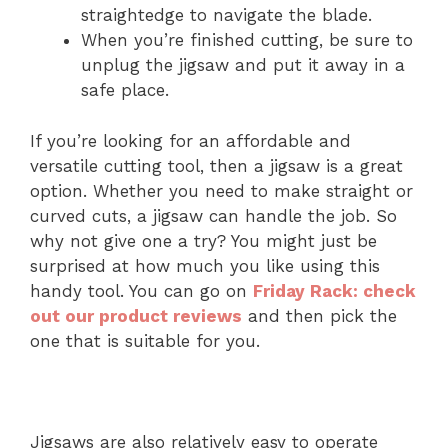
straightedge to navigate the blade.
When you’re finished cutting, be sure to
unplug the jigsaw and put it away in a
safe place.
If you’re looking for an affordable and
versatile cutting tool, then a jigsaw is a great
option. Whether you need to make straight or
curved cuts, a jigsaw can handle the job. So
why not give one a try? You might just be
surprised at how much you like using this
handy tool. You can go on
Friday Rack: check
out our product reviews
and then pick the
one that is suitable for you.
Jigsaws are also relatively easy to operate