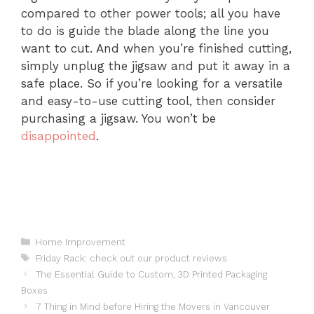
compared to other power tools; all you have
to do is guide the blade along the line you
want to cut. And when you’re finished cutting,
simply unplug the jigsaw and put it away in a
safe place. So if you’re looking for a versatile
and easy-to-use cutting tool, then consider
purchasing a jigsaw. You won’t be
disappointed
.
Categories
Home Improvement
Tags
Friday Rack: check out our product reviews
The Essential Guide to Custom, 3D Printed Packaging
Boxes
7 Thing in Mind before Hiring the Movers in Vancouver