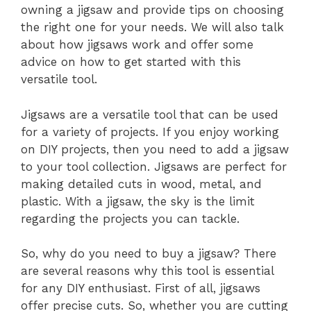
owning a jigsaw and provide tips on choosing
the right one for your needs. We will also talk
about how jigsaws work and offer some
advice on how to get started with this
versatile tool.
Jigsaws are a versatile tool that can be used
for a variety of projects. If you enjoy working
on DIY projects, then you need to add a jigsaw
to your tool collection. Jigsaws are perfect for
making detailed cuts in wood, metal, and
plastic. With a jigsaw, the sky is the limit
regarding the projects you can tackle.
So, why do you need to buy a jigsaw? There
are several reasons why this tool is essential
for any DIY enthusiast. First of all, jigsaws
offer precise cuts. So, whether you are cutting