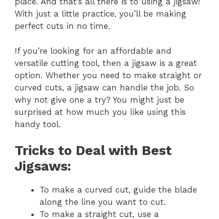
place. And that’s all there is to using a jigsaw!
With just a little practice, you’ll be making
perfect cuts in no time.
If you’re looking for an affordable and
versatile cutting tool, then a jigsaw is a great
option. Whether you need to make straight or
curved cuts, a jigsaw can handle the job. So
why not give one a try? You might just be
surprised at how much you like using this
handy tool.
Tricks to Deal with Best
Jigsaws:
To make a curved cut, guide the blade
along the line you want to cut.
To make a straight cut, use a