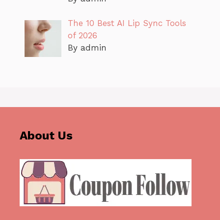
The 10 Best AI Lip Sync Tools
of 2026
By admin
About Us