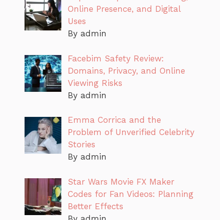
Online Presence, and Digital
Uses
By admin
Facebim Safety Review:
Domains, Privacy, and Online
Viewing Risks
By admin
Emma Corrica and the
Problem of Unverified Celebrity
Stories
By admin
Star Wars Movie FX Maker
Codes for Fan Videos: Planning
Better Effects
By admin