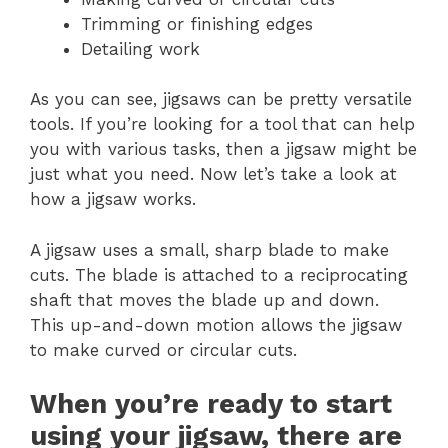
Trimming or finishing edges
Detailing work
As you can see, jigsaws can be pretty versatile
tools. If you’re looking for a tool that can help
you with various tasks, then a jigsaw might be
just what you need. Now let’s take a look at
how a jigsaw works.
A jigsaw uses a small, sharp blade to make
cuts. The blade is attached to a reciprocating
shaft that moves the blade up and down.
This up-and-down motion allows the jigsaw
to make curved or circular cuts.
When you’re ready to start
using your jigsaw, there are