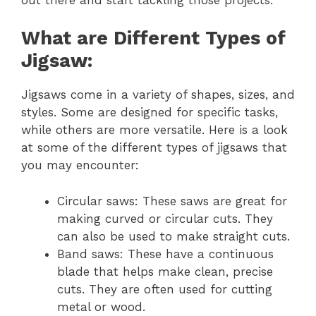
What are Different Types of
Jigsaw:
Jigsaws come in a variety of shapes, sizes, and
styles. Some are designed for specific tasks,
while others are more versatile. Here is a look
at some of the different types of jigsaws that
you may encounter:
Circular saws: These saws are great for
making curved or circular cuts. They
can also be used to make straight cuts.
Band saws: These have a continuous
blade that helps make clean, precise
cuts. They are often used for cutting
metal or wood.