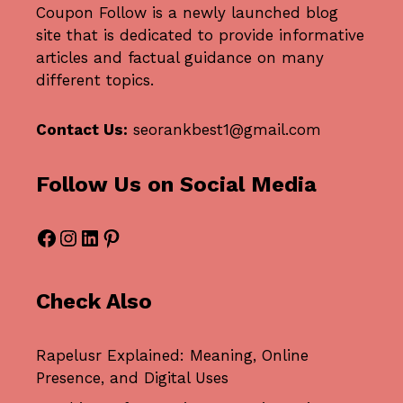
Coupon Follow
is a newly launched blog
site that is dedicated to provide informative
articles and factual guidance on many
different topics.
Contact Us:
seorankbest1@gmail.com
Follow Us on Social Media
Facebook
Instagram
LinkedIn
Pinterest
Check Also
Rapelusr Explained: Meaning, Online
Presence, and Digital Uses