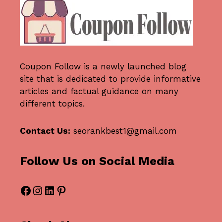
Coupon Follow
is a newly launched blog
site that is dedicated to provide informative
articles and factual guidance on many
different topics.
Contact Us:
seorankbest1@gmail.com
Follow Us on Social Media
Facebook
Instagram
LinkedIn
Pinterest