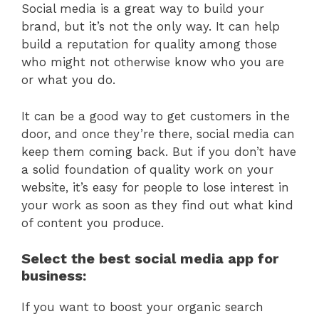
Social media is a great way to build your
brand, but it’s not the only way. It can help
build a reputation for quality among those
who might not otherwise know who you are
or what you do.
It can be a good way to get customers in the
door, and once they’re there, social media can
keep them coming back. But if you don’t have
a solid foundation of quality work on your
website, it’s easy for people to lose interest in
your work as soon as they find out what kind
of content you produce.
Select the best social media app for
business:
If you want to boost your organic search