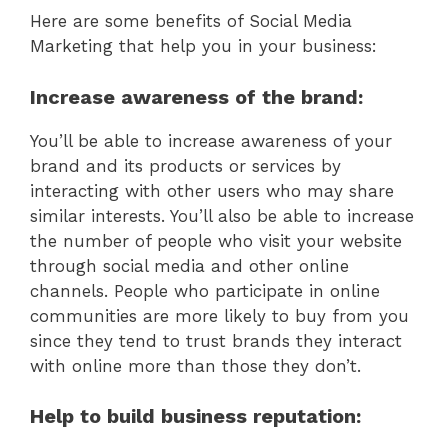
Here are some benefits of Social Media
Marketing that help you in your business:
Increase awareness of the brand:
You’ll be able to increase awareness of your
brand and its products or services by
interacting with other users who may share
similar interests. You’ll also be able to increase
the number of people who visit your website
through social media and other online
channels. People who participate in online
communities are more likely to buy from you
since they tend to trust brands they interact
with online more than those they don’t.
Help to build business reputation: