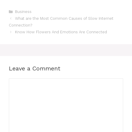
Categories
Business
What are the Most Common Causes of Slow Internet
Connection?
Know How Flowers And Emotions Are Connected
Leave a Comment
Comment