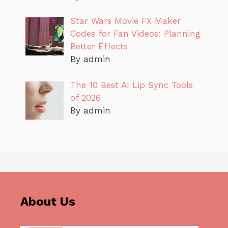
Star Wars Movie FX Maker
Codes for Fan Videos: Planning
Better Effects
By admin
The 10 Best AI Lip Sync Tools
of 2026
By admin
About Us