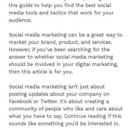
this guide to help you find the best social
media tools and tactics that work for your
audience.
Social media marketing can be a great way to
market your brand, product, and services.
However, if you’ve been searching for the
answer to whether social media marketing
should be involved in your digital marketing,
then this article is for you.
Social media marketing isn’t just about
posting updates about your company on
Facebook or Twitter. It’s about creating a
community of people who like and care about
what you have to say. Continue reading if this
sounds like something you’d be interested in.