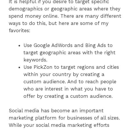
It is helpful if you desire to target specific
demographics or geographic areas where they
spend money online. There are many different
ways to do this, but here are some of my
favorites:
Use Google AdWords and Bing Ads to
target geographic areas with the right
keywords.
Use PickZon to target regions and cities
within your country by creating a
custom audience. And to reach people
who are interest in what you have to
offer by creating a custom audience.
Social media has become an important
marketing platform for businesses of all sizes.
While your social media marketing efforts