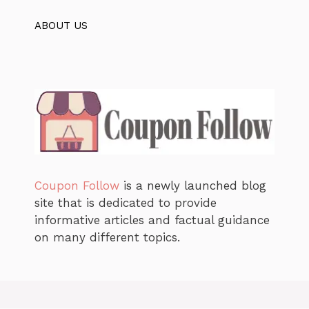
ABOUT US
Coupon Follow
is a newly launched blog
site that is dedicated to provide
informative articles and factual guidance
on many different topics.