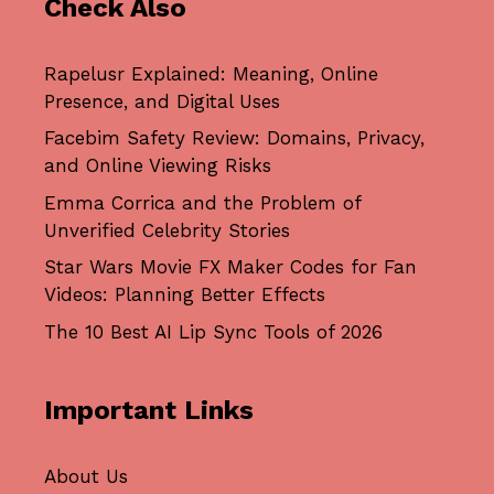
Check Also
Rapelusr Explained: Meaning, Online
Presence, and Digital Uses
Facebim Safety Review: Domains, Privacy,
and Online Viewing Risks
Emma Corrica and the Problem of
Unverified Celebrity Stories
Star Wars Movie FX Maker Codes for Fan
Videos: Planning Better Effects
The 10 Best AI Lip Sync Tools of 2026
Important Links
About Us