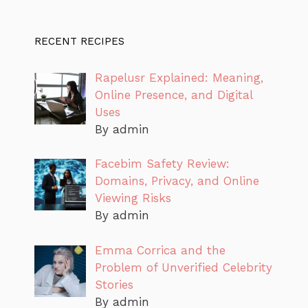
RECENT RECIPES
Rapelusr Explained: Meaning,
Online Presence, and Digital
Uses
By admin
Facebim Safety Review:
Domains, Privacy, and Online
Viewing Risks
By admin
Emma Corrica and the
Problem of Unverified Celebrity
Stories
By admin