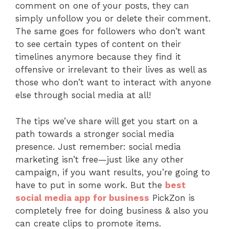
comment on one of your posts, they can
simply unfollow you or delete their comment.
The same goes for followers who don’t want
to see certain types of content on their
timelines anymore because they find it
offensive or irrelevant to their lives as well as
those who don’t want to interact with anyone
else through social media at all!
The tips we’ve share will get you start on a
path towards a stronger social media
presence. Just remember: social media
marketing isn’t free—just like any other
campaign, if you want results, you’re going to
have to put in some work. But the
best
social media app for business
PickZon is
completely free for doing business & also you
can create clips to promote items.