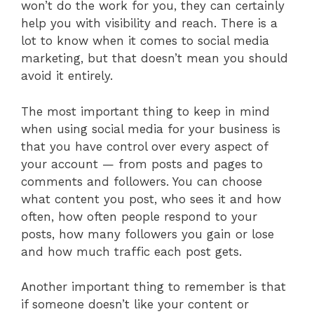
won’t do the work for you, they can certainly
help you with visibility and reach. There is a
lot to know when it comes to social media
marketing, but that doesn’t mean you should
avoid it entirely.
The most important thing to keep in mind
when using social media for your business is
that you have control over every aspect of
your account — from posts and pages to
comments and followers. You can choose
what content you post, who sees it and how
often, how often people respond to your
posts, how many followers you gain or lose
and how much traffic each post gets.
Another important thing to remember is that
if someone doesn’t like your content or