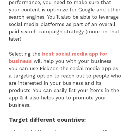
performance, you need to make sure that
your content is optimize for Google and other
search engines. You’ll also be able to leverage
social media platforms as part of an overall
paid search campaign strategy (more on that
later).
Selecting the
best social media app for
business
will help you with your business,
you can use PickZon the social media app as
a targeting option to reach out to people who
are interested in your business and its
products. You can easily list your items in the
app & it also helps you to promote your
business.
Target different countries: