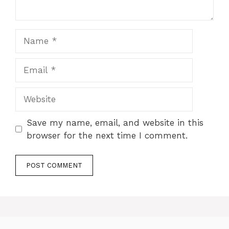
Name
Email
Website
Save my name, email, and website in this
browser for the next time I comment.