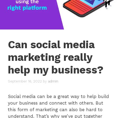
Can social media
marketing really
help my business?
September 16, 2022
by
admin
Social media can be a great way to help build
your business and connect with others. But
this form of marketing can also be hard to
understand. That’s why we’ve put together