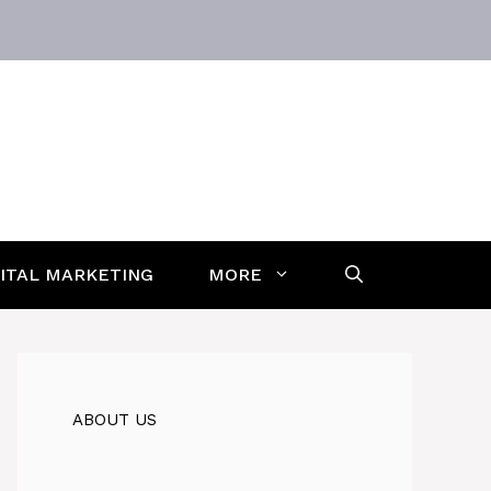
GITAL MARKETING
MORE
ABOUT US