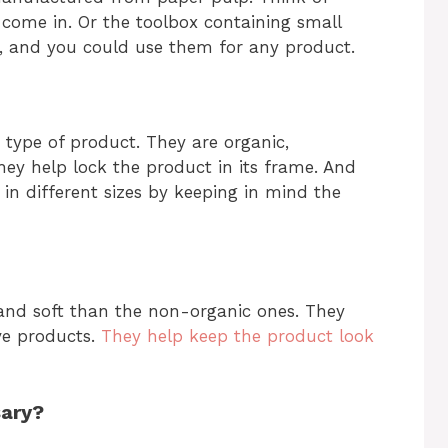
 come in. Or the toolbox containing small
c, and you could use them for any product.
 type of product. They are organic,
They help lock the product in its frame. And
in different sizes by keeping in mind the
 and soft than the non-organic ones. They
ve products.
They help keep the product look
sary?