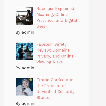
Rapelusr Explained:
Meaning, Online
Presence, and Digital
Uses
By admin
Facebim Safety
Review: Domains,
Privacy, and Online
Viewing Risks
By admin
Emma Corrica and
the Problem of
Unverified Celebrity
Stories
By admin