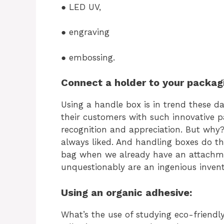
● LED UV,
● engraving
● embossing.
Connect a holder to your packag
Using a handle box is in trend these da
their customers with such innovative 
recognition and appreciation. But why?
always liked. And handling boxes do t
bag when we already have an attachm
unquestionably are an ingenious invent
Using an organic adhesive:
What’s the use of studying eco-friend