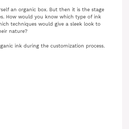
elf an organic box. But then it is the stage
es. How would you know which type of ink
ich techniques would give a sleek look to
heir nature?
ganic ink during the customization process.