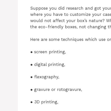
Suppose you did research and got yours
where you have to customize your cas
would not affect your box’s nature? Wh
the eco-friendly boxes, not changing t
Here are some techniques which use or
● screen printing,
● digital printing,
● flexography,
● gravure or rotogravure,
● 3D printing,