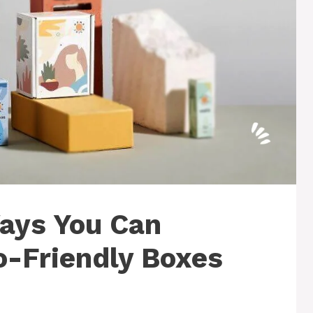
Ways You Can
o-Friendly Boxes