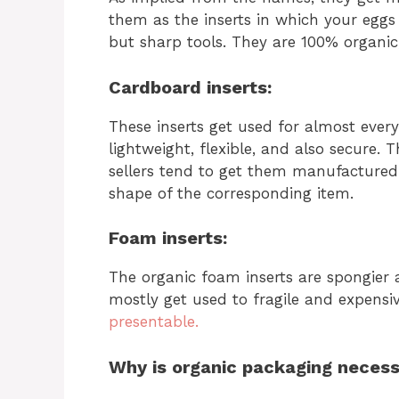
them as the inserts in which your eggs
but sharp tools. They are 100% organi
Cardboard inserts:
These inserts get used for almost every
lightweight, flexible, and also secure. 
sellers tend to get them manufactured 
shape of the corresponding item.
Foam inserts:
The organic foam inserts are spongier
mostly get used to fragile and expensi
presentable.
Why is organic packaging neces