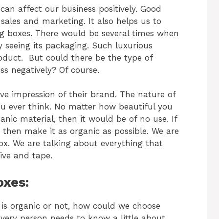
n affect our business positively. Good
sales and marketing. It also helps us to
g boxes. There would be several times when
 seeing its packaging. Such luxurious
roduct.
But could there be the type of
ss negatively? Of course.
e impression of their brand. The nature of
u ever think. No matter how beautiful you
anic material, then it would be of no use.
If
 then make it as organic as possible. We are
ox. We are talking about everything that
ive and tape.
oxes:
s organic or not, how could we choose
very person needs to know a little about