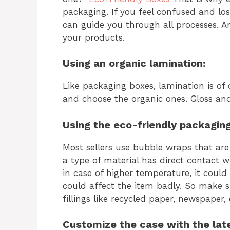
packaging. If you feel confused and l
can guide you through all processes. A
your products.
Using an organic lamination:
Like packaging boxes, lamination is of di
and choose the organic ones. Gloss and
Using the eco-friendly packaging 
Most sellers use bubble wraps that are
a type of material has direct contact 
in case of higher temperature, it could
could affect the item badly. So make su
fillings like recycled paper, newspaper,
Customize the case with the lat