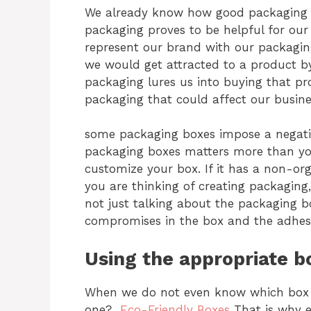
We already know how good packaging ca
packaging proves to be helpful for our 
represent our brand with our packagin
we would get attracted to a product by
packaging lures us into buying that p
packaging that could affect our busine
some packaging boxes impose a negativ
packaging boxes matters more than yo
customize your box. If it has a non-org
you are thinking of creating packaging,
not just talking about the packaging b
compromises in the box and the adhes
Using the appropriate b
When we do not even know which box i
one?
Eco-Friendly Boxes
That is why e