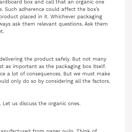
ardboard box and call that an organic one
ue. Such adherence could affect the box’s
e product placed in it. Whichever packaging
ways ask them relevant questions. Ask them
t.
n delivering the product safely. But not many
st as important as the packaging box itself.
ce a lot of consequences. But we must make
ld only do so by considering all the factors.
. Let us discuss the organic ones.
manufactured from paper pulp. Think of