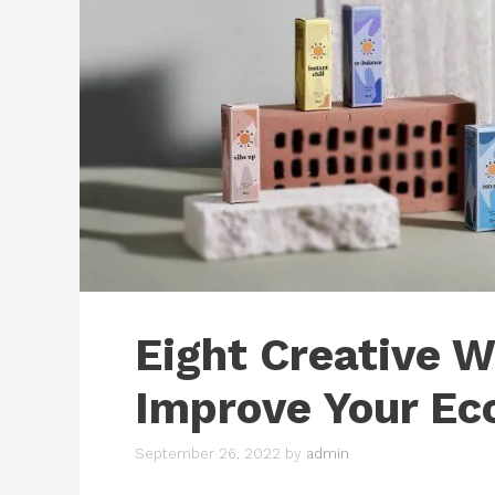
Eight Creative 
Improve Your Ec
September 26, 2022
by
admin