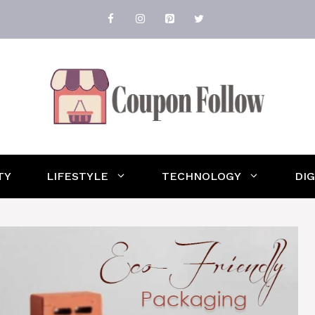
TY
LIFESTYLE
TECHNOLOGY
DI