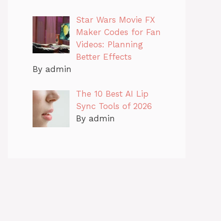
Star Wars Movie FX
Maker Codes for Fan
Videos: Planning
Better Effects
By admin
The 10 Best AI Lip
Sync Tools of 2026
By admin