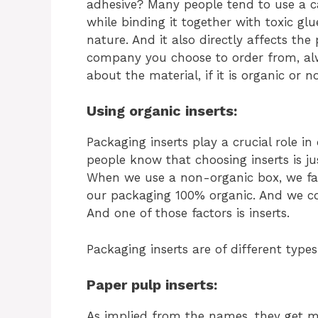
adhesive? Many people tend to use a c
while binding it together with toxic gl
nature. And it also directly affects th
company you choose to order from, al
about the material, if it is organic or no
Using organic inserts:
Packaging inserts play a crucial role i
people know that choosing inserts is ju
When we use a non-organic box, we fa
our packaging 100% organic. And we cou
And one of those factors is inserts.
Packaging inserts are of different types
Paper pulp inserts:
As implied from the names, they get 