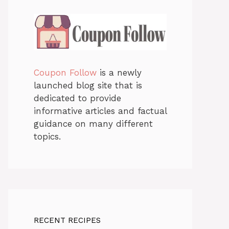
Coupon Follow
is a newly
launched blog site that is
dedicated to provide
informative articles and factual
guidance on many different
topics.
RECENT RECIPES