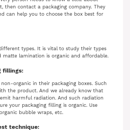
ost, then contact a packaging company. They
nd can help you to choose the box best for
fferent types. It is vital to study their types
 matte lamination is organic and affordable.
fillings:
 non-organic in their packaging boxes. Such
with the product. And we already know that
 emit harmful radiation. And such radiation
re your packaging filling is organic. Use
 organic bubble wraps, etc.
est technique: