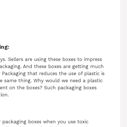
ing:
ys. Sellers are using these boxes to impress
packaging. And these boxes are getting much
 Packaging that reduces the use of plastic is
he same thing. Why would we need a plastic
ent on the boxes? Such packaging boxes
ion.
ly packaging boxes when you use toxic