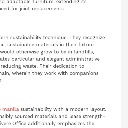
 adaptable furniture, extending its
need for joint replacements.
ern sustainability technique. They recognize
, sustainable materials in their fixture
would otherwise grow to be in landfills,
ates particular and elegant administrative
 reducing waste. Their dedication to
 chain, wherein they work with companions
s.
e manila
sustainability with a modern layout.
nsibly sourced materials and lease strength-
ivere Office additionally emphasizes the