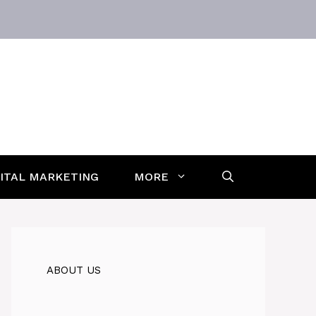
GITAL MARKETING
MORE
ABOUT US