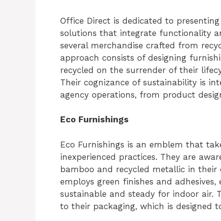
Office Direct is dedicated to presenting
solutions that integrate functionality 
several merchandise crafted from recyc
approach consists of designing furnish
recycled on the surrender of their lifec
Their cognizance of sustainability is in
agency operations, from product desig
Eco Furnishings
Eco Furnishings is an emblem that takes
inexperienced practices. They are awar
bamboo and recycled metallic in their o
employs green finishes and adhesives, 
sustainable and steady for indoor air. 
to their packaging, which is designed 