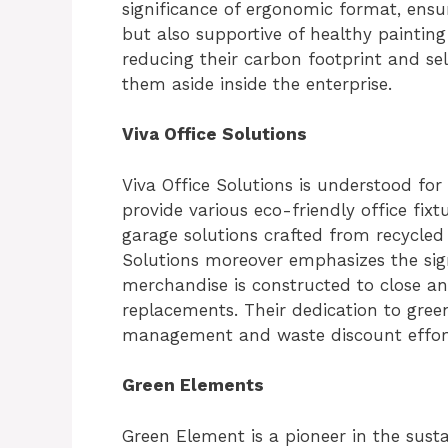
significance of ergonomic format, ensur
but also supportive of healthy painting
reducing their carbon footprint and sel
them aside inside the enterprise.
Viva Office Solutions
Viva Office Solutions is understood for
provide various eco-friendly office fixt
garage solutions crafted from recycled 
Solutions moreover emphasizes the signi
merchandise is constructed to close a
replacements. Their dedication to green 
management and waste discount effort
Green Elements
Green Element is a pioneer in the sust