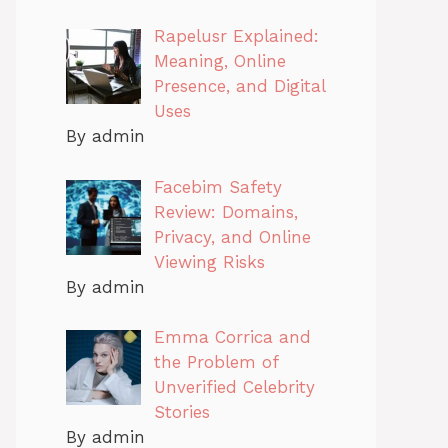
Rapelusr Explained:
Meaning, Online
Presence, and Digital
Uses
By admin
Facebim Safety
Review: Domains,
Privacy, and Online
Viewing Risks
By admin
Emma Corrica and
the Problem of
Unverified Celebrity
Stories
By admin