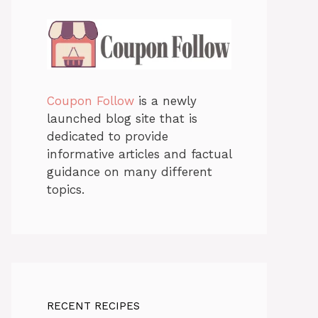
Coupon Follow
is a newly
launched blog site that is
dedicated to provide
informative articles and factual
guidance on many different
topics.
RECENT RECIPES