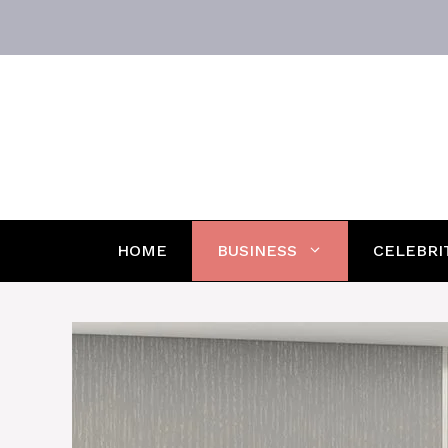
Skip
to
content
HOME
BUSINESS
CELEBRI