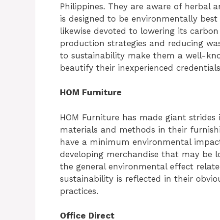
Philippines. They are aware of herbal 
is designed to be environmentally best 
likewise devoted to lowering its carbon
production strategies and reducing was
to sustainability make them a well-kn
beautify their inexperienced credentials
HOM Furniture
HOM Furniture has made giant strides in
materials and methods in their furnish
have a minimum environmental impact. 
developing merchandise that may be lon
the general environmental effect related
sustainability is reflected in their ob
practices.
Office Direct