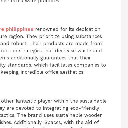
heir eco-aware practices.
re philippines
renowned for its dedication
ture region. They prioritize using substances
y and robust. Their products are made from
duction strategies that decrease waste and
ms additionally guarantees that their
ity standards, which facilitates companies to
keeping incredible office aesthetics.
other fantastic player within the sustainable
y are devoted to integrating eco-friendly
tactics. The brand uses sustainable wooden
shes. Additionally, Spaces, with the aid of