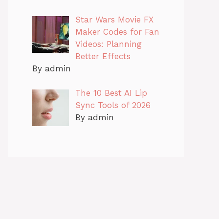
Star Wars Movie FX
Maker Codes for Fan
Videos: Planning
Better Effects
By admin
The 10 Best AI Lip
Sync Tools of 2026
By admin