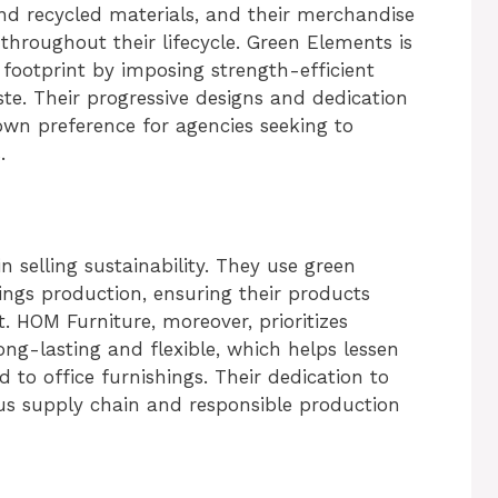
and recycled materials, and their merchandise
throughout their lifecycle. Green Elements is
 footprint by imposing strength-efficient
te. Their progressive designs and dedication
own preference for agencies seeking to
.
 selling sustainability. They use green
ings production, ensuring their products
HOM Furniture, moreover, prioritizes
g-lasting and flexible, which helps lessen
 to office furnishings. Their dedication to
vious supply chain and responsible production