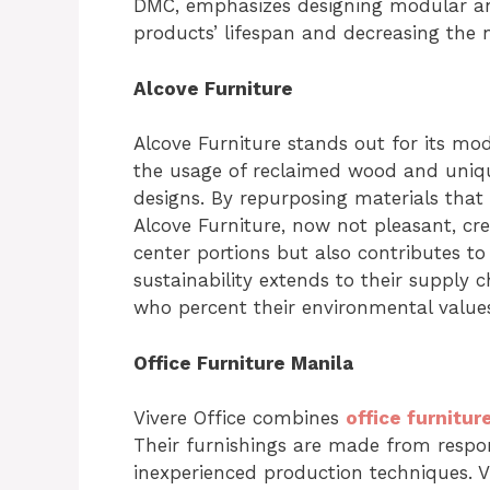
DMC, emphasizes designing modular and
products’ lifespan and decreasing the 
Alcove Furniture
Alcove Furniture stands out for its mod
the usage of reclaimed wood and unique
designs. By repurposing materials that 
Alcove Furniture, now not pleasant, cre
center portions but also contributes to
sustainability extends to their supply
who percent their environmental value
Office Furniture Manila
Vivere Office combines
office furnitur
Their furnishings are made from respo
inexperienced production techniques. V