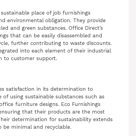
 sustainable place of job furnishings
and environmental obligation. They provide
led and green substances. Office Direct’s
ings that can be easily disassembled and
ycle, further contributing to waste discounts.
tegrated into each element of their industrial
n to customer support.
 satisfaction in its determination to
e of using sustainable substances such as
ffice furniture designs. Eco Furnishings
ensuring that their products are the most
Their determination for sustainability extends
to be minimal and recyclable.