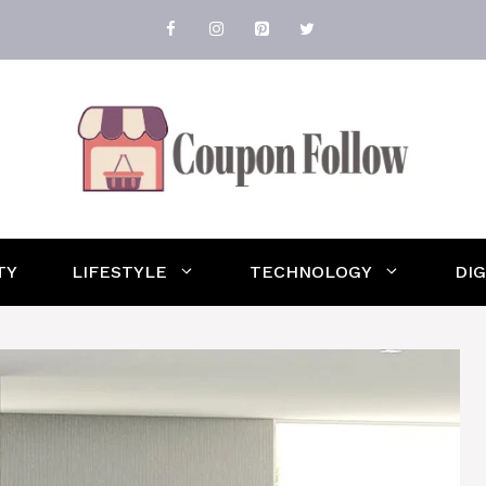
TY
LIFESTYLE
TECHNOLOGY
DI