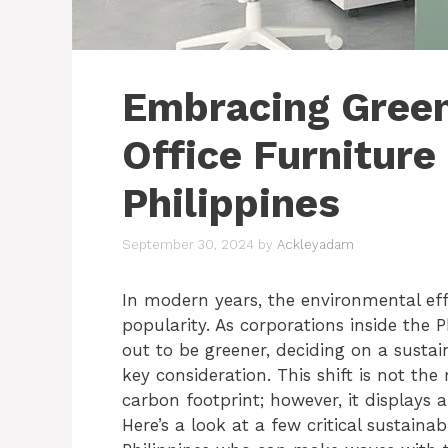
Embracing Green
Office Furniture
Philippines
September 30, 2024
by
Ackleyadam
In modern years, the environmental eff
popularity. As corporations inside the 
out to be greener, deciding on a susta
key consideration. This shift is not the
carbon footprint; however, it displays a
Here’s a look at a few critical sustain