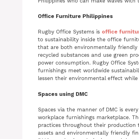
Philippines who can make waves with t
Office Furniture Philippines
Rugby Office Systems is
office furnitu
to sustainability inside the office furni
that are both environmentally friendl
recycled substances and use green pro
power consumption. Rugby Office Syste
furnishings meet worldwide sustainabil
lessen their environmental effect while 
Spaces using DMC
Spaces via the manner of DMC is every 
workplace furnishings marketplace. The
practices throughout their production 
assets and environmentally friendly fini