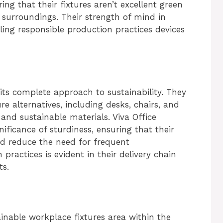
ing that their fixtures aren’t excellent green
 surroundings. Their strength of mind in
ling responsible production practices devices
 its complete approach to sustainability. They
ure alternatives, including desks, chairs, and
and sustainable materials. Viva Office
ficance of sturdiness, ensuring that their
nd reduce the need for frequent
practices is evident in their delivery chain
s.
ainable workplace fixtures area within the