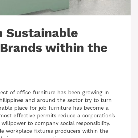
 Sustainable
 Brands within the
ect of office furniture has been growing in
Philippines and around the sector try to turn
inable place for job furniture has become a
 most effective permits reduce a corporation’s
 willpower to company social responsibility.
able workplace fixtures producers within the