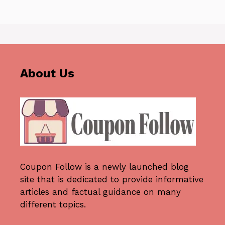
About Us
Coupon Follow
is a newly launched blog
site that is dedicated to provide informative
articles and factual guidance on many
different topics.