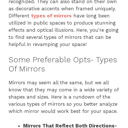
recognized. They can also stand on their own
as decorative accents when framed uniquely.
Different
types of mirrors
have long been
utilized in public spaces to produce stunning
effects and optical illusions. Here, you’re going
to find several types of mirrors that can be
helpful in revamping your space!
Some Preferable Opts- Types
Of Mirrors
Mirrors may seem all the same, but we all
know that they may come in a wide variety of
shapes and sizes. Here is a rundown of the
various types of mirrors so you better analyze
which mirror would work best for your space.
Mirrors That Reflect Both Directions-