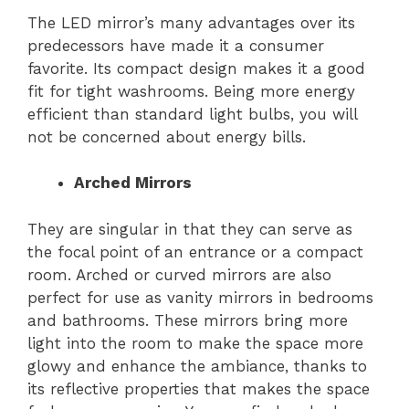
The LED mirror’s many advantages over its
predecessors have made it a consumer
favorite. Its compact design makes it a good
fit for tight washrooms. Being more energy
efficient than standard light bulbs, you will
not be concerned about energy bills.
Arched Mirrors
They are singular in that they can serve as
the focal point of an entrance or a compact
room. Arched or curved mirrors are also
perfect for use as vanity mirrors in bedrooms
and bathrooms. These mirrors bring more
light into the room to make the space more
glowy and enhance the ambiance, thanks to
its reflective properties that makes the space