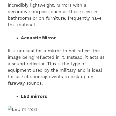
incredibly lightweight. Mirrors with a
decorative purpose, such as those seen in
bathrooms or on furniture, frequently have
this material.
Acoustic Mirror
It is unusual for a mirror to not reflect the
image being reflected in it. Instead, it acts as
a sound reflector. This is the type of
equipment used by the military and is ideal
for use at sporting events to pick up on
faraway sounds.
LED mirrors