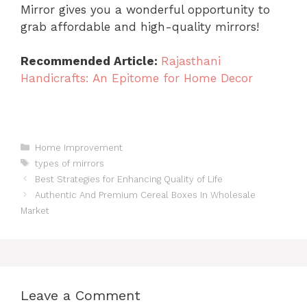
Mirror gives you a wonderful opportunity to
grab affordable and high-quality mirrors!
Recommended Article:
Rajasthani
Handicrafts: An Epitome for Home Decor
Categories
Home Improvement
Tags
types of mirrors
Best Strategies for Enhancing Quality of Life
Authentic And Premium Cereal Boxes In Wholesale
Market
Leave a Comment