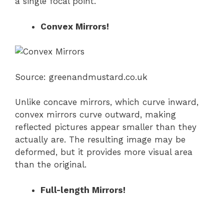
a single focal point.
Convex Mirrors!
Source: greenandmustard.co.uk
Unlike concave mirrors, which curve inward,
convex mirrors curve outward, making
reflected pictures appear smaller than they
actually are. The resulting image may be
deformed, but it provides more visual area
than the original.
Full-length Mirrors!