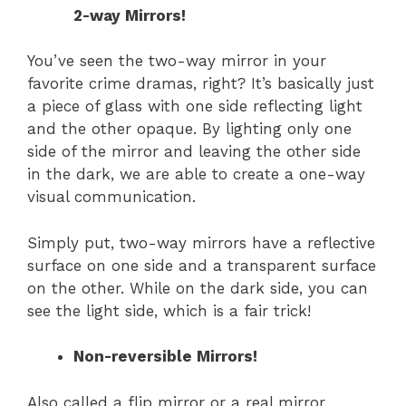
2-way Mirrors!
You’ve seen the two-way mirror in your
favorite crime dramas, right? It’s basically just
a piece of glass with one side reflecting light
and the other opaque. By lighting only one
side of the mirror and leaving the other side
in the dark, we are able to create a one-way
visual communication.
Simply put, two-way mirrors have a reflective
surface on one side and a transparent surface
on the other. While on the dark side, you can
see the light side, which is a fair trick!
Non-reversible Mirrors!
Also called a flip mirror or a real mirror