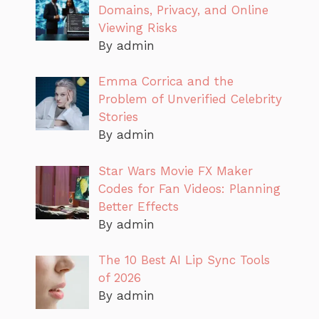
Domains, Privacy, and Online
Viewing Risks
By admin
Emma Corrica and the
Problem of Unverified Celebrity
Stories
By admin
Star Wars Movie FX Maker
Codes for Fan Videos: Planning
Better Effects
By admin
The 10 Best AI Lip Sync Tools
of 2026
By admin