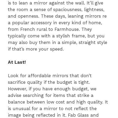
is to lean a mirror against the wall. It’ll give
the room a sense of spaciousness, lightness,
and openness. These days, leaning mirrors re
a popular accessory in every kind of home,
from French rural to Farmhouse. They
typically come with a stylish frame, but you
may also buy them in a simple, straight style
if that’s more your speed.
At Last!
Look for affordable mirrors that don’t
sacrifice quality if the budget is tight.
However, if you have enough budget, we
advise searching for items that strike a
balance between low cost and high quality. It
is unusual for a mirror to not reflect the
image being reflected in it. Fab Glass and