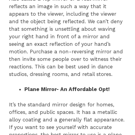
reflects an image in such a way that it
appears to the viewer, including the viewer
and the object being reflected. We can’t deny
that something is unsettling about waving
your right hand in front of a mirror and
seeing an exact reflection of your hand’s
motion. Purchase a non-reversing mirror and
then invite some people over to witness their
reactions. This can be best used in dance
studios, dressing rooms, and retail stores.
Plane Mirror- An Affordable Opt!
It’s the standard mirror design for homes,
offices, and public spaces. It has a metallic
alloy coating and a generally flat appearance.
If you want to see yourself with accurate
proportions, the best mirror to use is a plane