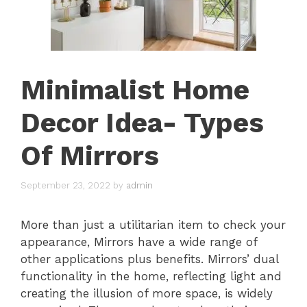
Minimalist Home
Decor Idea- Types
Of Mirrors
September 23, 2022
by
admin
More than just a utilitarian item to check your
appearance, Mirrors have a wide range of
other applications plus benefits. Mirrors’ dual
functionality in the home, reflecting light and
creating the illusion of more space, is widely