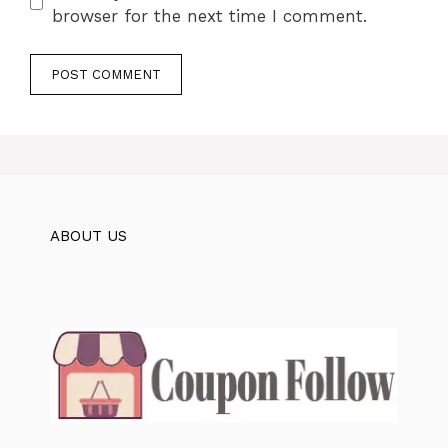
browser for the next time I comment.
ABOUT US