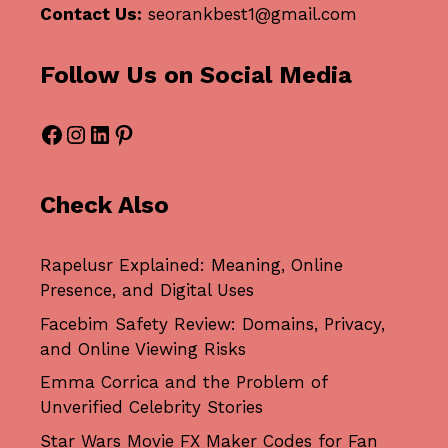
Contact Us:
seorankbest1@gmail.com
Follow Us on Social Media
Facebook
Instagram
LinkedIn
Pinterest
Check Also
Rapelusr Explained: Meaning, Online
Presence, and Digital Uses
Facebim Safety Review: Domains, Privacy,
and Online Viewing Risks
Emma Corrica and the Problem of
Unverified Celebrity Stories
Star Wars Movie FX Maker Codes for Fan