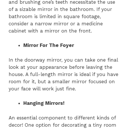
and brushing one’s teeth necessitate the use
of a sizable mirror in the bathroom. If your
bathroom is limited in square footage,
consider a narrow mirror or a medicine
cabinet with a mirror on the front.
Mirror For The Foyer
In the doorway mirror, you can take one final
look at your appearance before leaving the
house. A full-length mirror is ideal if you have
room for it, but a smaller mirror focused on
your face will work just fine.
Hanging Mirrors!
An essential component to different kinds of
decor! One option for decorating a tiny room