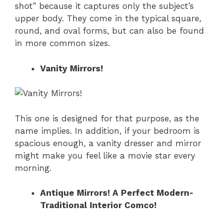
shot” because it captures only the subject’s
upper body. They come in the typical square,
round, and oval forms, but can also be found
in more common sizes.
Vanity Mirrors!
This one is designed for that purpose, as the
name implies. In addition, if your bedroom is
spacious enough, a vanity dresser and mirror
might make you feel like a movie star every
morning.
Antique Mirrors! A Perfect Modern-
Traditional Interior Comco!