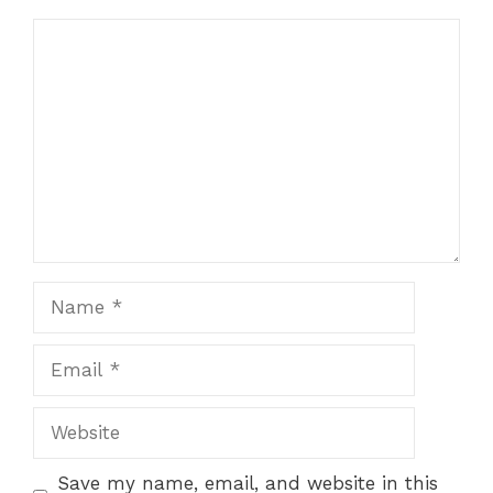
Comment
Name
Email
Website
Save my name, email, and website in this