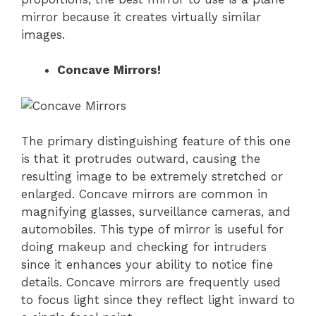
mirror because it creates virtually similar
images.
Concave Mirrors!
The primary distinguishing feature of this one
is that it protrudes outward, causing the
resulting image to be extremely stretched or
enlarged. Concave mirrors are common in
magnifying glasses, surveillance cameras, and
automobiles. This type of mirror is useful for
doing makeup and checking for intruders
since it enhances your ability to notice fine
details. Concave mirrors are frequently used
to focus light since they reflect light inward to