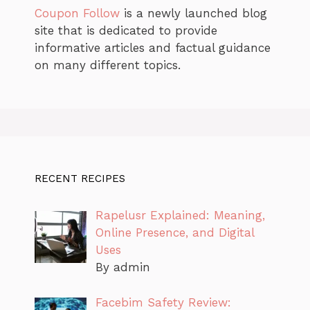
Coupon Follow
is a newly launched blog
site that is dedicated to provide
informative articles and factual guidance
on many different topics.
RECENT RECIPES
Rapelusr Explained: Meaning,
Online Presence, and Digital
Uses
By admin
Facebim Safety Review: