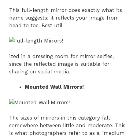
This full-length mirror does exactly what its
name suggests: it reflects your image from
head to toe. Best util
ized in a dressing room for mirror selfies,
since the reflected image is suitable for
sharing on social media.
Mounted Wall Mirrors!
The sizes of mirrors in this category fall
somewhere between little and moderate. This
is what photographers refer to as a “medium