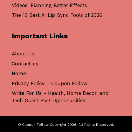
Videos: Planning Better Effects
The 10 Best AI Lip Sync Tools of 2026
Important Links
About Us
Contact us
Home
Privacy Policy – Coupon Follow
Write For Us - Health, Home Decor, and
Tech Guest Post Opportunities!
© Coupon Follow Copyright 2026. All Rights Reserved.