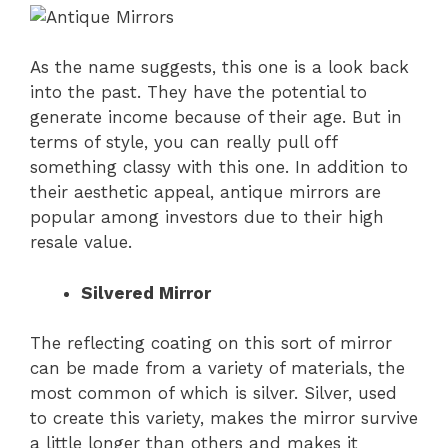
As the name suggests, this one is a look back
into the past. They have the potential to
generate income because of their age. But in
terms of style, you can really pull off
something classy with this one. In addition to
their aesthetic appeal, antique mirrors are
popular among investors due to their high
resale value.
Silvered Mirror
The reflecting coating on this sort of mirror
can be made from a variety of materials, the
most common of which is silver. Silver, used
to create this variety, makes the mirror survive
a little longer than others and makes it