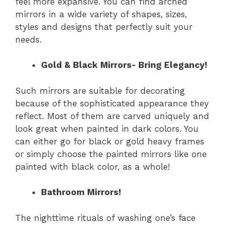
feel more expansive. You can find arched
mirrors in a wide variety of shapes, sizes,
styles and designs that perfectly suit your
needs.
Gold & Black Mirrors- Bring Elegancy!
Such mirrors are suitable for decorating
because of the sophisticated appearance they
reflect. Most of them are carved uniquely and
look great when painted in dark colors. You
can either go for black or gold heavy frames
or simply choose the painted mirrors like one
painted with black color, as a whole!
Bathroom Mirrors!
The nighttime rituals of washing one’s face