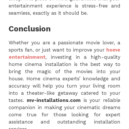
entertainment experience is stress-free and
seamless, exactly as it should be.
Conclusion
Whether you are a passionate movie lover, a
sports fan, or just want to improve your
home
entertainment
, investing in a high-quality
home cinema installation is the best way to
bring the magic of the movies into your
house. Home cinema experts’ knowledge and
accuracy will help you turn your living room
into a theater-like getaway catered to your
tastes.
mv-installations.com
is your reliable
companion in making your cinematic dreams
come true for those looking for expert
assistance and outstanding installation
services.