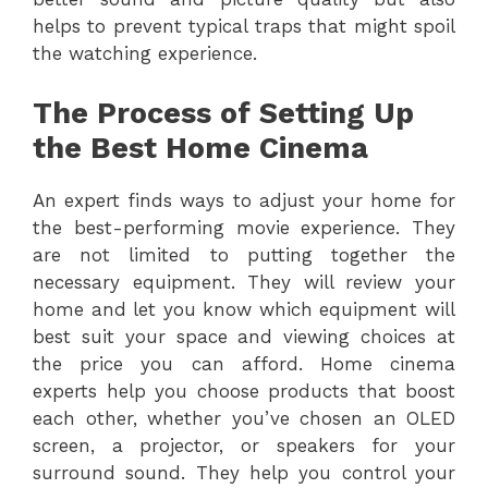
helps to prevent typical traps that might spoil
the watching experience.
The Process of Setting Up
the Best Home Cinema
An expert finds ways to adjust your home for
the best-performing movie experience. They
are not limited to putting together the
necessary equipment. They will review your
home and let you know which equipment will
best suit your space and viewing choices at
the price you can afford. Home cinema
experts help you choose products that boost
each other, whether you’ve chosen an OLED
screen, a projector, or speakers for your
surround sound. They help you control your