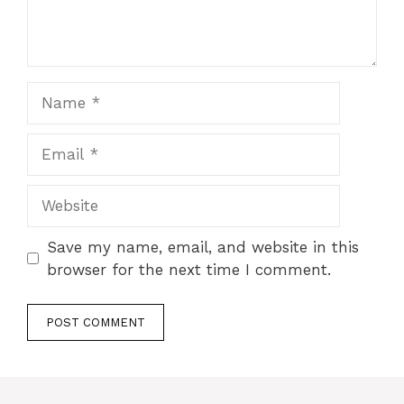
Name
Email
Website
Save my name, email, and website in this
browser for the next time I comment.