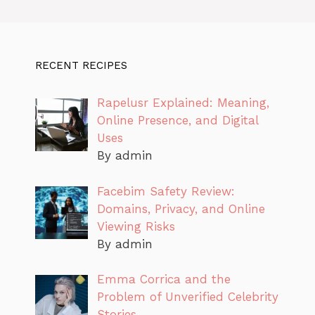
RECENT RECIPES
Rapelusr Explained: Meaning,
Online Presence, and Digital
Uses
By admin
Facebim Safety Review:
Domains, Privacy, and Online
Viewing Risks
By admin
Emma Corrica and the
Problem of Unverified Celebrity
Stories