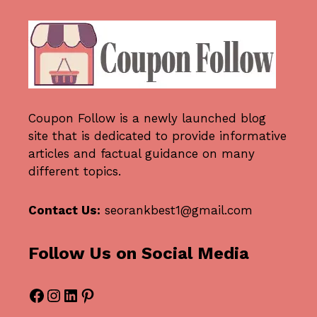
Coupon Follow
is a newly launched blog
site that is dedicated to provide informative
articles and factual guidance on many
different topics.
Contact Us:
seorankbest1@gmail.com
Follow Us on Social Media
Facebook
Instagram
LinkedIn
Pinterest