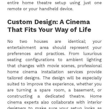
entire home theatre setup using just one
remote or your handheld device.
Custom Design: A Cinema
That Fits Your Way of Life
No two houses are identical; your
entertainment area should represent your
preferences and practices. From luxurious
seating configurations to ambient lighting
that changes with movie scenes, professional
home cinema installation services provide
tailored designs. The design will be especially
suited to improve the experience, whether you
are turning a spare room, a basement, or
constructing a dedicated theatre. Home
cinema experts also collaborate with interior
designers to make sure your setup looks as