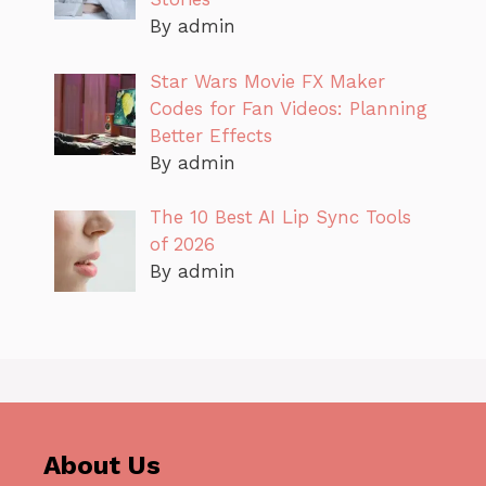
By admin
Star Wars Movie FX Maker
Codes for Fan Videos: Planning
Better Effects
By admin
The 10 Best AI Lip Sync Tools
of 2026
By admin
About Us