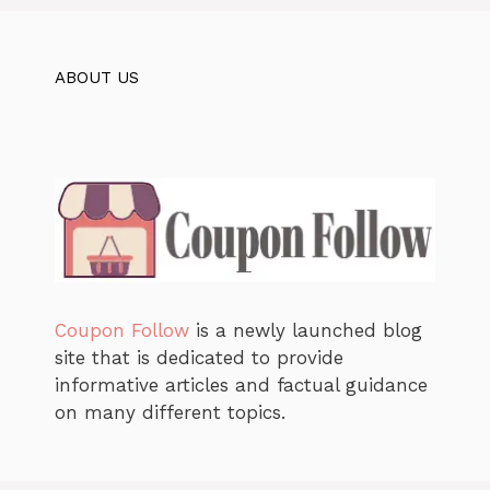
ABOUT US
Coupon Follow
is a newly launched blog
site that is dedicated to provide
informative articles and factual guidance
on many different topics.