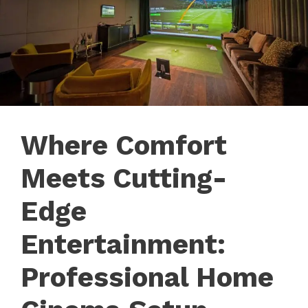
Where Comfort
Meets Cutting-
Edge
Entertainment:
Professional Home