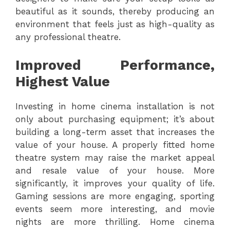
beautiful as it sounds, thereby producing an
environment that feels just as high-quality as
any professional theatre.
Improved Performance,
Highest Value
Investing in home cinema installation is not
only about purchasing equipment; it’s about
building a long-term asset that increases the
value of your house. A properly fitted home
theatre system may raise the market appeal
and resale value of your house. More
significantly, it improves your quality of life.
Gaming sessions are more engaging, sporting
events seem more interesting, and movie
nights are more thrilling. Home cinema