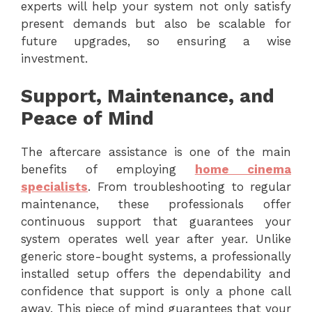
experts will help your system not only satisfy
present demands but also be scalable for
future upgrades, so ensuring a wise
investment.
Support, Maintenance, and
Peace of Mind
The aftercare assistance is one of the main
benefits of employing
home cinema
specialists
. From troubleshooting to regular
maintenance, these professionals offer
continuous support that guarantees your
system operates well year after year. Unlike
generic store-bought systems, a professionally
installed setup offers the dependability and
confidence that support is only a phone call
away. This piece of mind guarantees that your