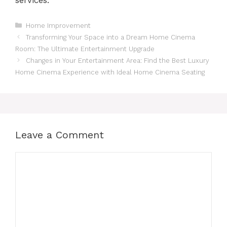
Categories
Home Improvement
Transforming Your Space into a Dream Home Cinema
Room: The Ultimate Entertainment Upgrade
Changes in Your Entertainment Area: Find the Best Luxury
Home Cinema Experience with Ideal Home Cinema Seating
Leave a Comment
Comment