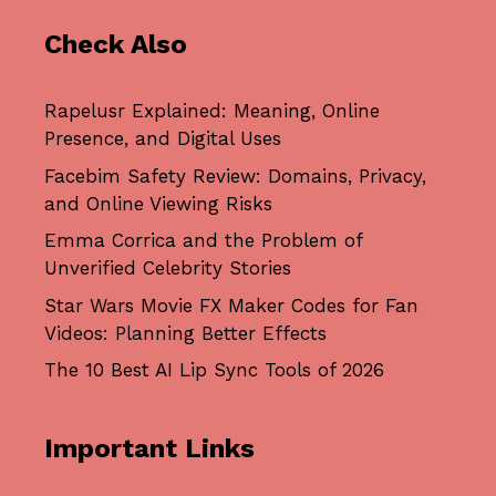
Check Also
Rapelusr Explained: Meaning, Online
Presence, and Digital Uses
Facebim Safety Review: Domains, Privacy,
and Online Viewing Risks
Emma Corrica and the Problem of
Unverified Celebrity Stories
Star Wars Movie FX Maker Codes for Fan
Videos: Planning Better Effects
The 10 Best AI Lip Sync Tools of 2026
Important Links