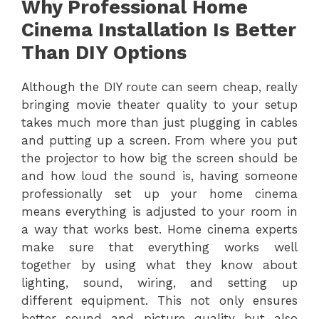
Why Professional Home
Cinema Installation Is Better
Than DIY Options
Although the DIY route can seem cheap, really
bringing movie theater quality to your setup
takes much more than just plugging in cables
and putting up a screen. From where you put
the projector to how big the screen should be
and how loud the sound is, having someone
professionally set up your home cinema
means everything is adjusted to your room in
a way that works best. Home cinema experts
make sure that everything works well
together by using what they know about
lighting, sound, wiring, and setting up
different equipment. This not only ensures
better sound and picture quality but also