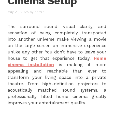
Cinema Setup
May 23, 2025
by
admin
The surround sound, visual clarity, and
sensation of being completely transported
into another universe make viewing a movie
on the large screen an immersive experience
unlike any other. You don’t have to leave your
house to get that experience today.
Home
cinema installation
is making it more
appealing and reachable than ever to
transform your living space into a private
theatre. From high-definition projectors to
acoustically matched sound systems, a
professionally fitted home cinema greatly
improves your entertainment quality.