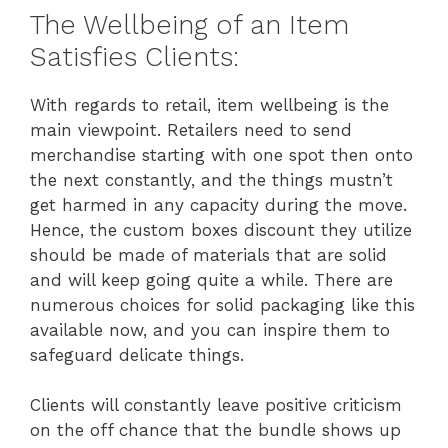
The Wellbeing of an Item
Satisfies Clients:
With regards to retail, item wellbeing is the
main viewpoint. Retailers need to send
merchandise starting with one spot then onto
the next constantly, and the things mustn’t
get harmed in any capacity during the move.
Hence, the custom boxes discount they utilize
should be made of materials that are solid
and will keep going quite a while. There are
numerous choices for solid packaging like this
available now, and you can inspire them to
safeguard delicate things.
Clients will constantly leave positive criticism
on the off chance that the bundle shows up