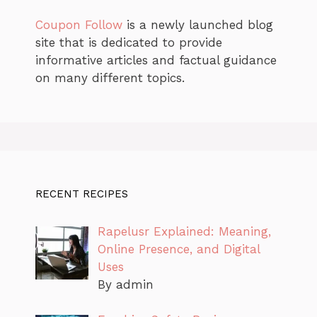
Coupon Follow
is a newly launched blog
site that is dedicated to provide
informative articles and factual guidance
on many different topics.
RECENT RECIPES
Rapelusr Explained: Meaning,
Online Presence, and Digital
Uses
By admin