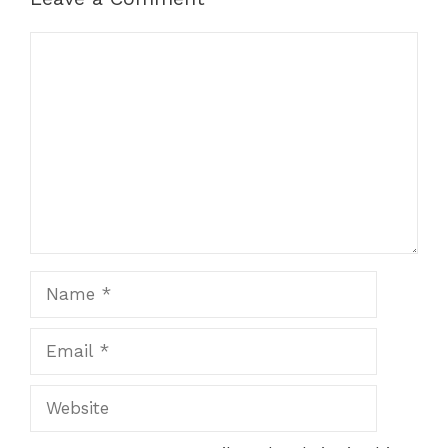
Comment
Name
Email
Website