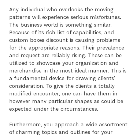
Any individual who overlooks the moving
patterns will experience serious misfortunes.
The business world is something similar.
Because of its rich list of capabilities, and
custom boxes discount is causing problems
for the appropriate reasons. Their prevalence
and request are reliably rising. These can be
utilized to showcase your organization and
merchandise in the most ideal manner. This is
a fundamental device for drawing clients’
consideration. To give the clients a totally
modified encounter, one can have them in
however many particular shapes as could be
expected under the circumstances.
Furthermore, you approach a wide assortment
of charming topics and outlines for your