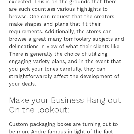
expected. This is on the grounds that there
are such countless various highlights to
browse. One can request that the creators
make shapes and plans that fit their
requirements. Additionally, the stores can
browse a great many tomfoolery subjects and
delineations in view of what their clients like.
There is generally the choice of utilizing
engaging variety plans, and in the event that
you pick your tones carefully, they can
straightforwardly affect the development of
your deals.
Make your Business Hang out
On the lookout:
Custom packaging boxes are turning out to
be more Andre famous in light of the fact