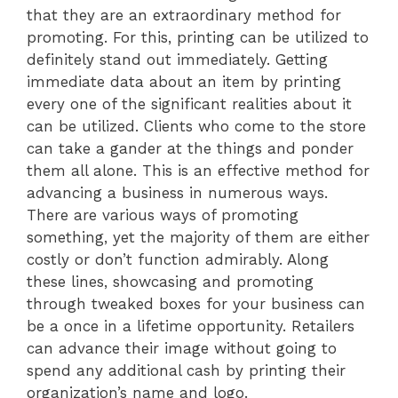
that they are an extraordinary method for
promoting. For this, printing can be utilized to
definitely stand out immediately. Getting
immediate data about an item by printing
every one of the significant realities about it
can be utilized. Clients who come to the store
can take a gander at the things and ponder
them all alone. This is an effective method for
advancing a business in numerous ways.
There are various ways of promoting
something, yet the majority of them are either
costly or don’t function admirably. Along
these lines, showcasing and promoting
through tweaked boxes for your business can
be a once in a lifetime opportunity. Retailers
can advance their image without going to
spend any additional cash by printing their
organization’s name and logo.