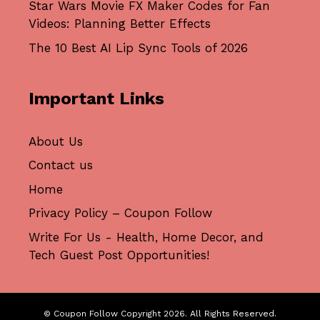
Star Wars Movie FX Maker Codes for Fan
Videos: Planning Better Effects
The 10 Best AI Lip Sync Tools of 2026
Important Links
About Us
Contact us
Home
Privacy Policy – Coupon Follow
Write For Us - Health, Home Decor, and
Tech Guest Post Opportunities!
© Coupon Follow Copyright 2026. All Rights Reserved.