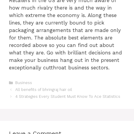
Retailers in the US are very much aware of
how much rivalry there is and the way in
which extreme the economy is. Along these
lines, they are currently bound to pick
packaging arrangements that are made only
for them. The absolute best elements are
recorded above so you can find out about
what they are. Go with brilliant decisions and
make your business hang out in the present
exceptionally cutthroat business sectors.
Categories
Business
All benefits of bhringraj hair oil
4 Strategies Every Student Must Know To Ace Statistics
Leave a Comment