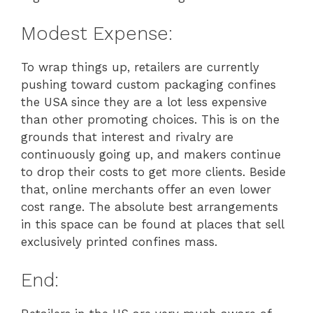
Modest Expense:
To wrap things up, retailers are currently
pushing toward custom packaging confines
the USA since they are a lot less expensive
than other promoting choices. This is on the
grounds that interest and rivalry are
continuously going up, and makers continue
to drop their costs to get more clients. Beside
that, online merchants offer an even lower
cost range. The absolute best arrangements
in this space can be found at places that sell
exclusively printed confines mass.
End: