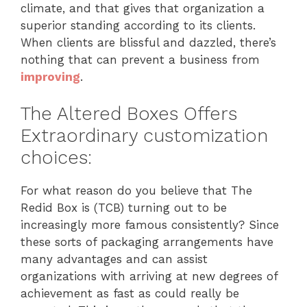
climate, and that gives that organization a
superior standing according to its clients.
When clients are blissful and dazzled, there’s
nothing that can prevent a business from
improving
.
The Altered Boxes Offers
Extraordinary customization
choices:
For what reason do you believe that The
Redid Box is (TCB) turning out to be
increasingly more famous consistently? Since
these sorts of packaging arrangements have
many advantages and can assist
organizations with arriving at new degrees of
achievement as fast as could really be