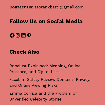
Contact Us:
seorankbest1@gmail.com
Follow Us on Social Media
Facebook
Instagram
LinkedIn
Pinterest
Check Also
Rapelusr Explained: Meaning, Online
Presence, and Digital Uses
Facebim Safety Review: Domains, Privacy,
and Online Viewing Risks
Emma Corrica and the Problem of
Unverified Celebrity Stories