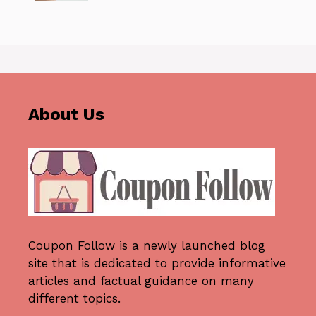
About Us
Coupon Follow
is a newly launched blog
site that is dedicated to provide informative
articles and factual guidance on many
different topics.