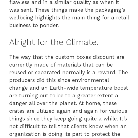
flawless and in a similar quality as when it
was sent. These things make the packaging’s
wellbeing highlights the main thing for a retail
business to ponder.
Alright for the Climate:
The way that the custom boxes discount are
currently made of materials that can be
reused or separated normally is a reward. The
producers did this since environmental
change and an Earth-wide temperature boost
are turning out to be to a greater extent a
danger all over the planet. At home, these
crates are utilized again and again for various
things since they keep going quite a while. It’s
not difficult to tell that clients know when an
organization is doing its part to protect the