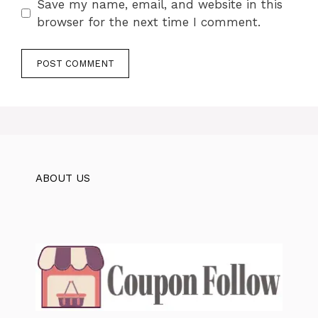
Save my name, email, and website in this
browser for the next time I comment.
ABOUT US