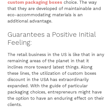
custom packaging boxes
choice. The way
that they are developed of maintainable and
eco-accommodating materials is an
additional advantage.
Guarantees a Positive Initial
Feeling:
The retail business in the US is like that in any
remaining areas of the planet in that it
inclines more toward latest things. Along
these lines, the utilization of custom boxes
discount in the USA has extraordinarily
expanded. With the guide of particular
packaging choices, entrepreneurs might have
the option to have an enduring effect on their
clients.