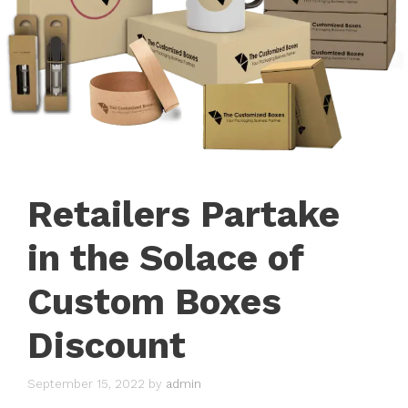
Retailers Partake
in the Solace of
Custom Boxes
Discount
September 15, 2022
by
admin