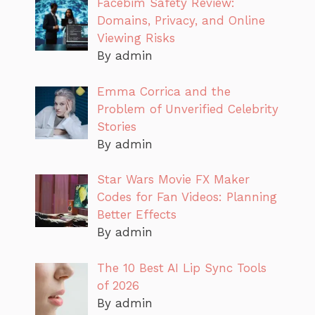
Facebim Safety Review:
Domains, Privacy, and Online
Viewing Risks
By admin
Emma Corrica and the
Problem of Unverified Celebrity
Stories
By admin
Star Wars Movie FX Maker
Codes for Fan Videos: Planning
Better Effects
By admin
The 10 Best AI Lip Sync Tools
of 2026
By admin