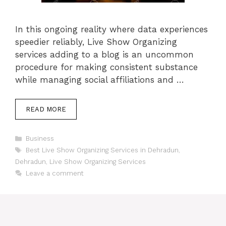
In this ongoing reality where data experiences
speedier reliably, Live Show Organizing
services adding to a blog is an uncommon
procedure for making consistent substance
while managing social affiliations and …
READ MORE
Categories
Business
Tags
Best Live Show Organizing Services in Dehradun
,
Dehradun
,
Live Show Organizing Services
Leave a comment