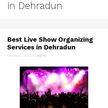
in Dehradun
Best Live Show Organizing
Services in Dehradun
October 1, 2022
by
admin