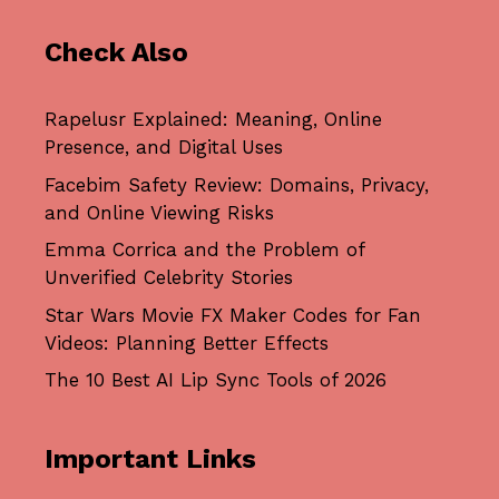
Check Also
Rapelusr Explained: Meaning, Online
Presence, and Digital Uses
Facebim Safety Review: Domains, Privacy,
and Online Viewing Risks
Emma Corrica and the Problem of
Unverified Celebrity Stories
Star Wars Movie FX Maker Codes for Fan
Videos: Planning Better Effects
The 10 Best AI Lip Sync Tools of 2026
Important Links