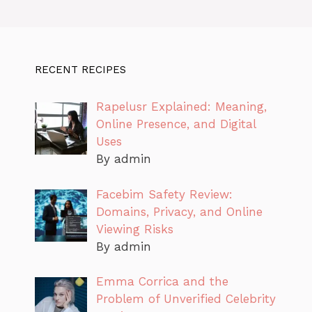
RECENT RECIPES
Rapelusr Explained: Meaning,
Online Presence, and Digital
Uses
By admin
Facebim Safety Review:
Domains, Privacy, and Online
Viewing Risks
By admin
Emma Corrica and the
Problem of Unverified Celebrity