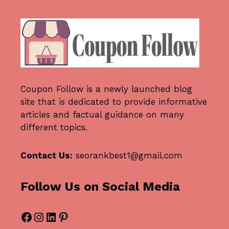
Coupon Follow
is a newly launched blog
site that is dedicated to provide informative
articles and factual guidance on many
different topics.
Contact Us:
seorankbest1@gmail.com
Follow Us on Social Media
Facebook
Instagram
LinkedIn
Pinterest