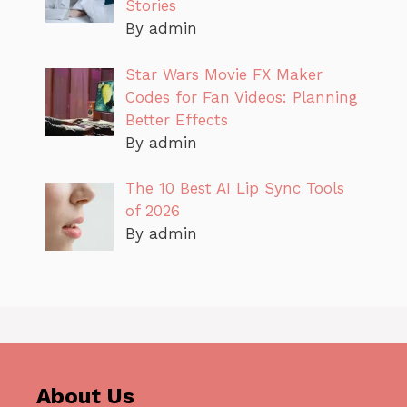
Stories
By admin
Star Wars Movie FX Maker
Codes for Fan Videos: Planning
Better Effects
By admin
The 10 Best AI Lip Sync Tools
of 2026
By admin
About Us