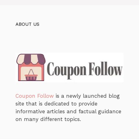
ABOUT US
Coupon Follow
is a newly launched blog
site that is dedicated to provide
informative articles and factual guidance
on many different topics.