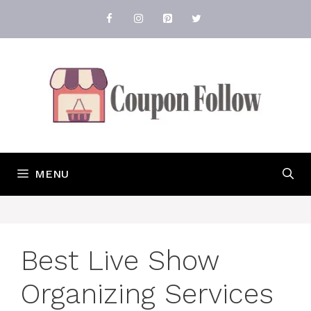
Skip
to
content
MENU
Best Live Show
Organizing Services