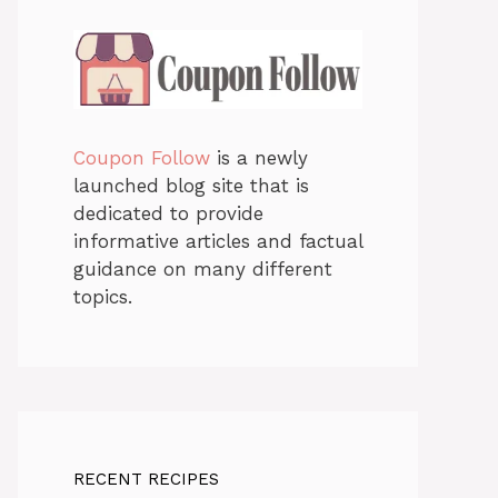
Coupon Follow
is a newly
launched blog site that is
dedicated to provide
informative articles and factual
guidance on many different
topics.
RECENT RECIPES