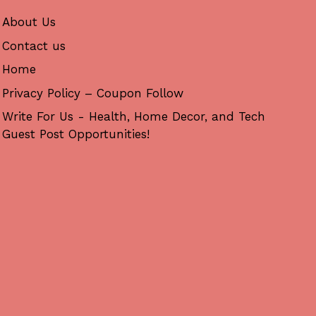
About Us
Contact us
Home
Privacy Policy – Coupon Follow
Write For Us - Health, Home Decor, and Tech
Guest Post Opportunities!