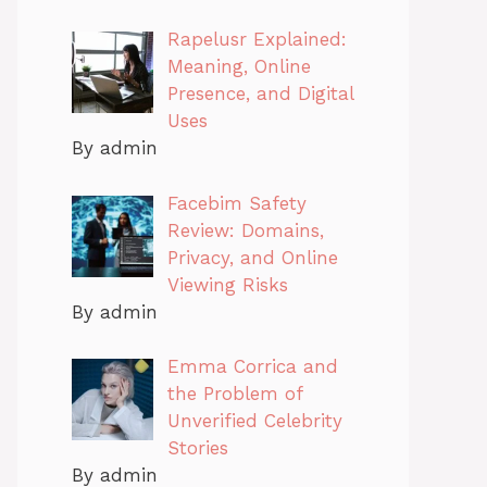
Rapelusr Explained:
Meaning, Online
Presence, and Digital
Uses
By admin
Facebim Safety
Review: Domains,
Privacy, and Online
Viewing Risks
By admin
Emma Corrica and
the Problem of
Unverified Celebrity
Stories
By admin