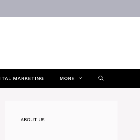
GITAL MARKETING
MORE
ABOUT US