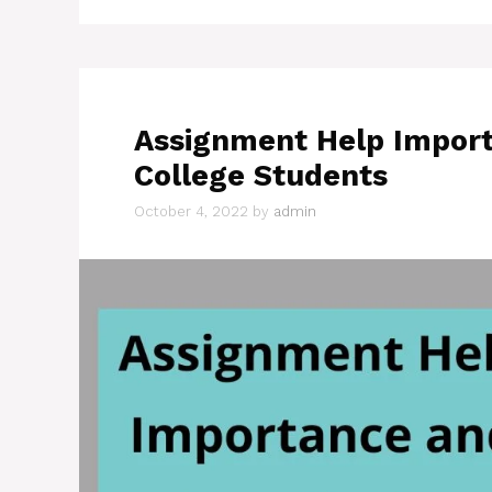
Assignment Help Import
College Students
October 4, 2022
by
admin