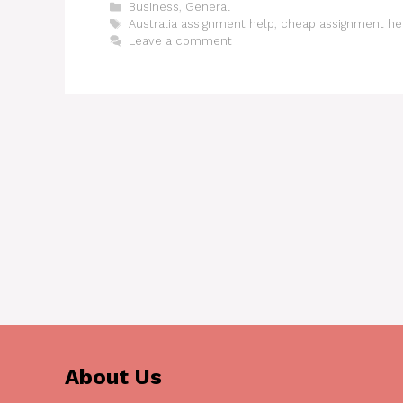
Categories
Business
,
General
Tags
Australia assignment help
,
cheap assignment hel
Leave a comment
About Us