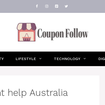
TY
LIFESTYLE
TECHNOLOGY
DI
 help Australia