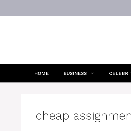
Skip
to
content
HOME
BUSINESS
CELEBRI
cheap assignment