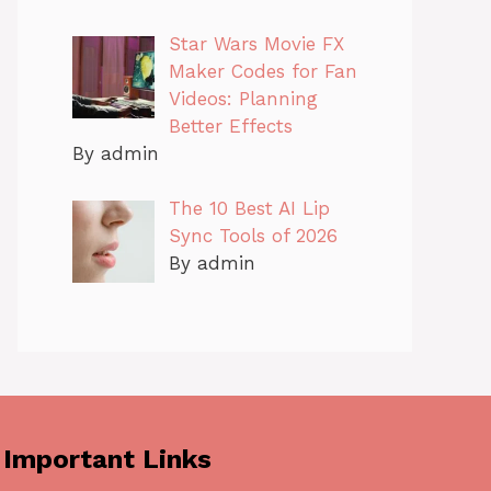
Star Wars Movie FX
Maker Codes for Fan
Videos: Planning
Better Effects
By admin
The 10 Best AI Lip
Sync Tools of 2026
By admin
Important Links