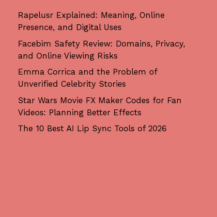
Rapelusr Explained: Meaning, Online
Presence, and Digital Uses
Facebim Safety Review: Domains, Privacy,
and Online Viewing Risks
Emma Corrica and the Problem of
Unverified Celebrity Stories
Star Wars Movie FX Maker Codes for Fan
Videos: Planning Better Effects
The 10 Best AI Lip Sync Tools of 2026