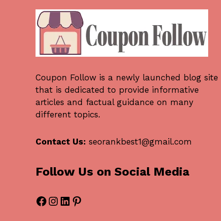
Coupon Follow
is a newly launched blog site
that is dedicated to provide informative
articles and factual guidance on many
different topics.
Contact Us:
seorankbest1@gmail.com
Follow Us on Social Media
Facebook
Instagram
LinkedIn
Pinterest