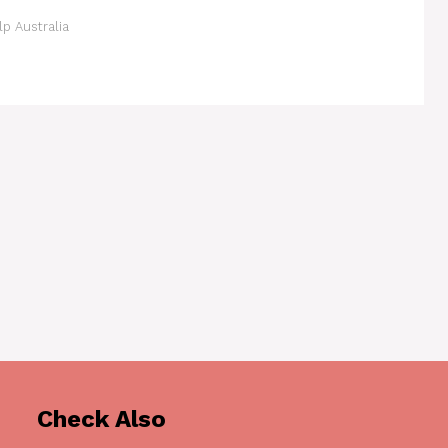
p Australia
Check Also