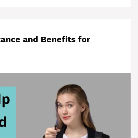
ance and Benefits for