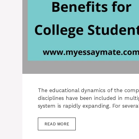
The educational dynamics of the compet
disciplines have been included in multi
system is rapidly expanding. For sever
READ MORE