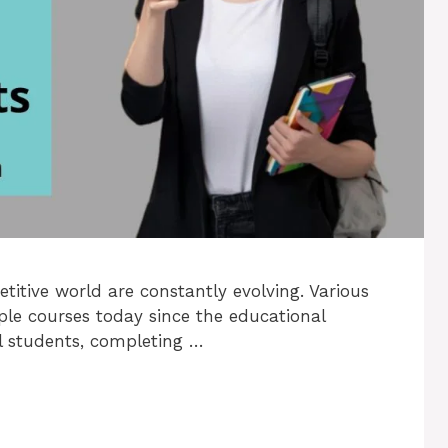
itive world are constantly evolving. Various
ple courses today since the educational
al students, completing …