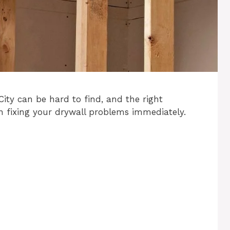
City can be hard to find, and the right
n fixing your drywall problems immediately.