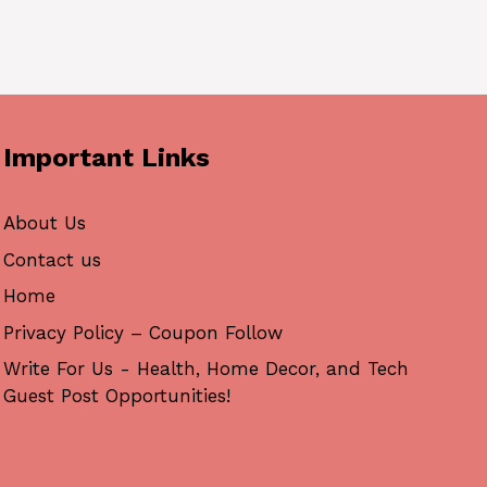
Important Links
About Us
Contact us
Home
Privacy Policy – Coupon Follow
Write For Us - Health, Home Decor, and Tech
Guest Post Opportunities!