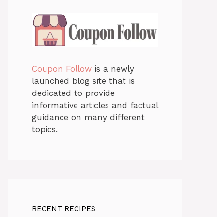
Coupon Follow
is a newly
launched blog site that is
dedicated to provide
informative articles and factual
guidance on many different
topics.
RECENT RECIPES