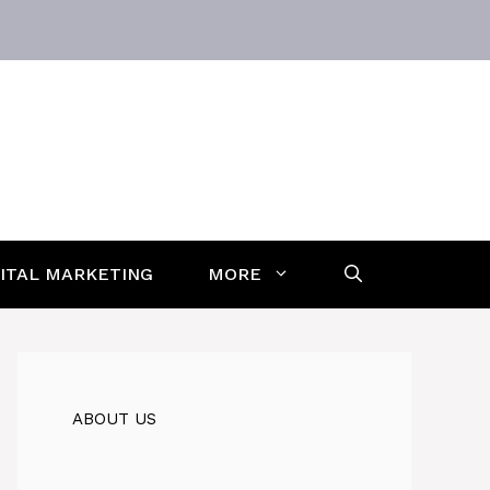
GITAL MARKETING
MORE
ABOUT US