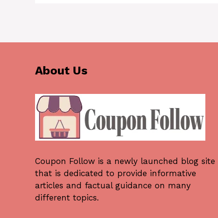
About Us
Coupon Follow
is a newly launched blog site
that is dedicated to provide informative
articles and factual guidance on many
different topics.