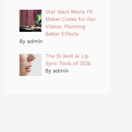
Star Wars Movie FX
Maker Codes for Fan
Videos: Planning
Better Effects
By admin
The 10 Best AI Lip
Sync Tools of 2026
By admin