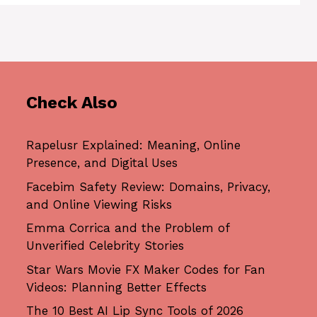
Check Also
Rapelusr Explained: Meaning, Online
Presence, and Digital Uses
Facebim Safety Review: Domains, Privacy,
and Online Viewing Risks
Emma Corrica and the Problem of
Unverified Celebrity Stories
Star Wars Movie FX Maker Codes for Fan
Videos: Planning Better Effects
The 10 Best AI Lip Sync Tools of 2026