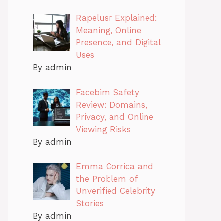
Rapelusr Explained:
Meaning, Online
Presence, and Digital
Uses
By admin
Facebim Safety
Review: Domains,
Privacy, and Online
Viewing Risks
By admin
Emma Corrica and
the Problem of
Unverified Celebrity
Stories
By admin