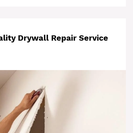
lity Drywall Repair Service