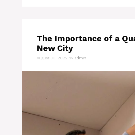
The Importance of a Qua
New City
August 30, 2022
by
admin