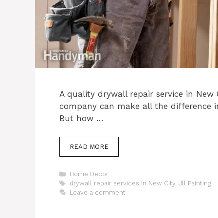
A quality drywall repair service in New 
company can make all the difference i
But how …
READ MORE
Categories
Home Decor
Tags
drywall repair services in New City
,
Jll Painting
Leave a comment