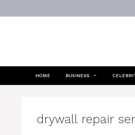
Skip
to
content
HOME
BUSINESS
CELEBRI
drywall repair se