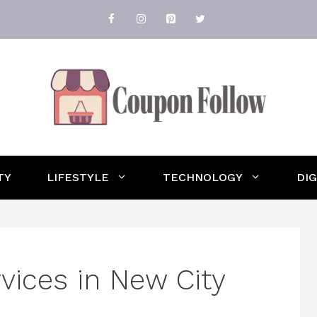
TY
LIFESTYLE
TECHNOLOGY
DI
rvices in New City