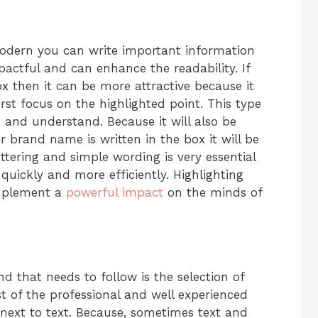
modern you can write important information
mpactful and can enhance the readability. If
box then it can be more attractive because it
first focus on the highlighted point. This type
d and understand. Because it will also be
r brand name is written in the box it will be
ttering and simple wording is very essential
quickly and more efficiently. Highlighting
implement a
powerful impact
on the minds of
nd that needs to follow is the selection of
st of the professional and well experienced
 next to text. Because, sometimes text and