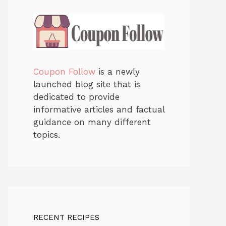
Coupon Follow
is a newly
launched blog site that is
dedicated to provide
informative articles and factual
guidance on many different
topics.
RECENT RECIPES