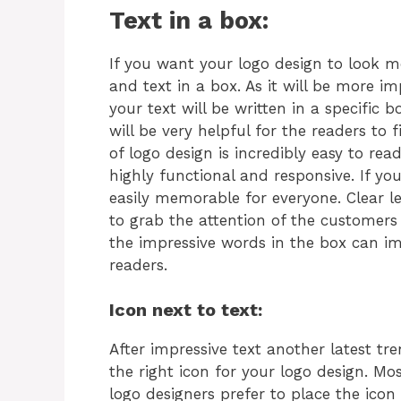
Text in a box:
If you want your logo design to look 
and text in a box. As it will be more i
your text will be written in a specific 
will be very helpful for the readers to 
of logo design is incredibly easy to rea
highly functional and responsive. If you
easily memorable for everyone. Clear le
to grab the attention of the customers 
the impressive words in the box can 
readers.
Icon next to text:
After impressive text another latest tre
the right icon for your logo design. Mo
logo designers prefer to place the icon