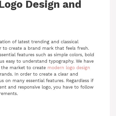
Logo Design and
ion of latest trending and classical
 to create a brand mark that feels fresh.
sential features such as simple colors, bold
lus easy to understand typography. We have
f the market to create
modern logo design
brands. In order to create a clear and
us on many essential features. Regardless if
ent and responsive logo, you have to follow
uirements.