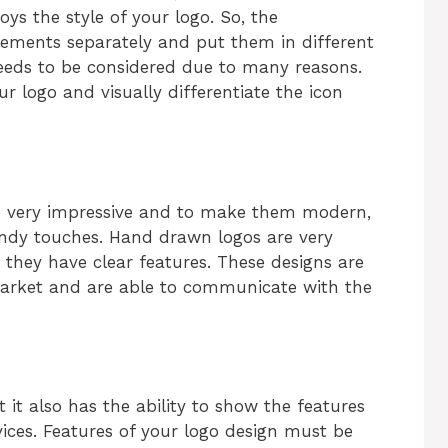
oys the style of your logo. So, the
elements separately and put them in different
needs to be considered due to many reasons.
r logo and visually differentiate the icon
e very impressive and to make them modern,
endy touches. Hand drawn logos are very
they have clear features. These designs are
 market and are able to communicate with the
it also has the ability to show the features
vices. Features of your logo design must be