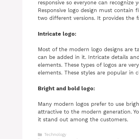
responsive so everyone can recognize y
Responsive logo design must contain fi
two different versions. It provides the 
Intricate logo:
Most of the modern logo designs are t
can be added in it. Intricate details an
elements. These types of logos are ver
elements. These styles are popular in c
Bright and bold logo:
Many modern logos prefer to use brigh
attractive to the modern generation. 
it stand out among the customers.
Categories
Technology