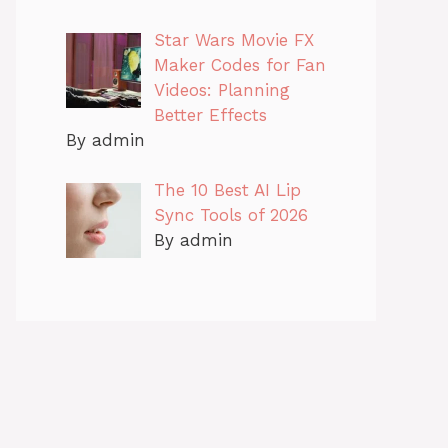
Star Wars Movie FX
Maker Codes for Fan
Videos: Planning
Better Effects
By admin
The 10 Best AI Lip
Sync Tools of 2026
By admin