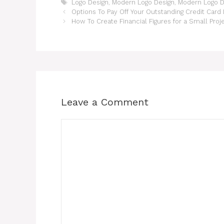
Tags
Logo Design
,
Modern Logo Design
,
Modern Logo D
Options To Pay Off Your Outstanding Credit Card
How To Create Financial Figures for a Small Proj
Leave a Comment
Comment