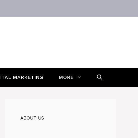
GITAL MARKETING
MORE
ABOUT US