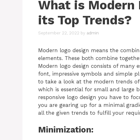
What is Modern 
its Top Trends?
September 22, 2022
by
admin
Modern logo design means the combinat
elements. These both combine together
Modern logo design consists of many es
font, impressive symbols and simple p
to take a look at the modern trends o
which is essential for small and large 
responsive logo design you have to foc
you are gearing up for a minimal gradi
all the given trends to fulfill your req
Minimization: