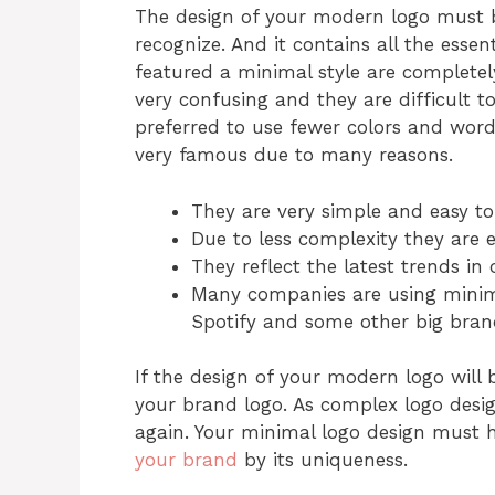
The design of your modern logo must b
recognize. And it contains all the essen
featured a minimal style are completel
very confusing and they are difficult 
preferred to use fewer colors and words
very famous due to many reasons.
They are very simple and easy t
Due to less complexity they are e
They reflect the latest trends in 
Many companies are using minima
Spotify and some other big bran
If the design of your modern logo will
your brand logo. As complex logo desig
again. Your minimal logo design must h
your brand
by its uniqueness.