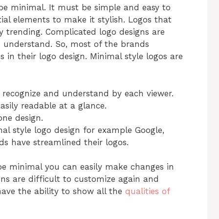
e minimal. It must be simple and easy to
tial elements to make it stylish. Logos that
y trending. Complicated logo designs are
to understand. So, most of the brands
 in their logo design. Minimal style logos are
o recognize and understand by each viewer.
asily readable at a glance.
one design.
l style logo design for example Google,
ds have streamlined their logos.
 be minimal you can easily make changes in
ns are difficult to customize again and
ave the ability to show all the
qualities of