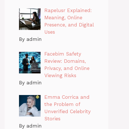
Rapelusr Explained:
Meaning, Online
Presence, and Digital
Uses
By admin
Facebim Safety
Review: Domains,
Privacy, and Online
Viewing Risks
By admin
Emma Corrica and
the Problem of
Unverified Celebrity
Stories
By admin