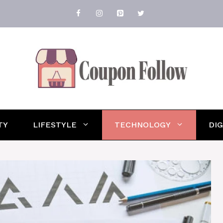
TY
LIFESTYLE
TECHNOLOGY
DI