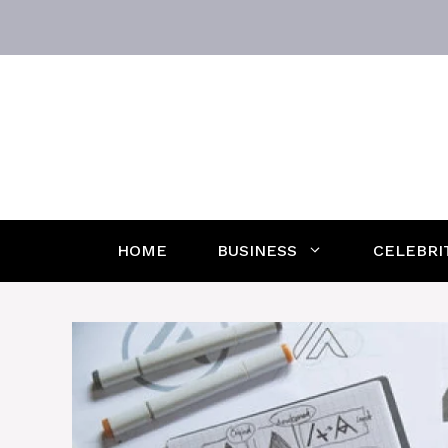
Skip
to
content
HOME
BUSINESS
CELEBRI