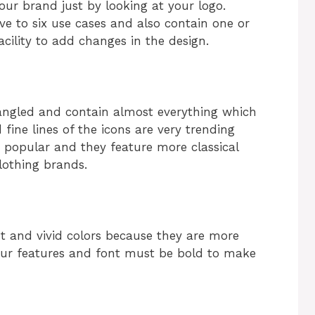
our brand just by looking at your logo.
ve to six use cases and also contain one or
facility to add changes in the design.
angled and contain almost everything which
d fine lines of the icons are very trending
y popular and they feature more classical
lothing brands.
t and vivid colors because they are more
Your features and font must be bold to make