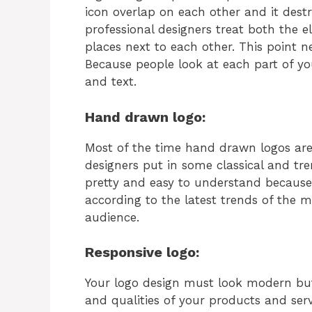
icon overlap on each other and it destr
professional designers treat both the 
places next to each other. This point 
Because people look at each part of you
and text.
Hand drawn logo:
Most of the time hand drawn logos ar
designers put in some classical and tr
pretty and easy to understand because 
according to the latest trends of the
audience.
Responsive logo:
Your logo design must look modern but 
and qualities of your products and ser