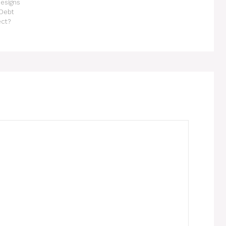
esigns
 Debt
ect?