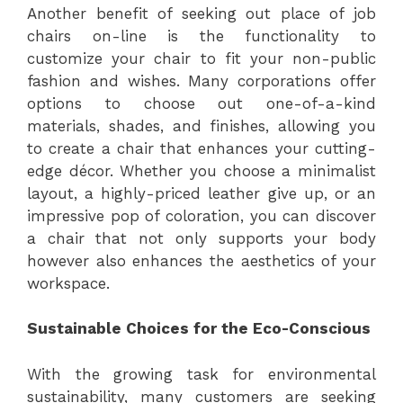
Another benefit of seeking out place of job
chairs on-line is the functionality to
customize your chair to fit your non-public
fashion and wishes. Many corporations offer
options to choose out one-of-a-kind
materials, shades, and finishes, allowing you
to create a chair that enhances your cutting-
edge décor. Whether you choose a minimalist
layout, a highly-priced leather give up, or an
impressive pop of coloration, you can discover
a chair that not only supports your body
however also enhances the aesthetics of your
workspace.
Sustainable Choices for the Eco-Conscious
With the growing task for environmental
sustainability, many customers are seeking