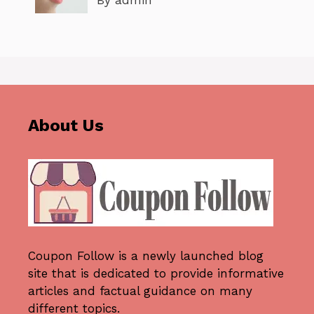
By admin
About Us
Coupon Follow
is a newly launched blog
site that is dedicated to provide informative
articles and factual guidance on many
different topics.