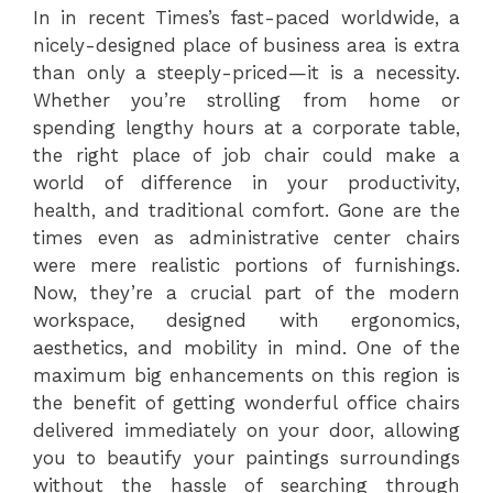
In in recent Times’s fast-paced worldwide, a
nicely-designed place of business area is extra
than only a steeply-priced—it is a necessity.
Whether you’re strolling from home or
spending lengthy hours at a corporate table,
the right place of job chair could make a
world of difference in your productivity,
health, and traditional comfort. Gone are the
times even as administrative center chairs
were mere realistic portions of furnishings.
Now, they’re a crucial part of the modern
workspace, designed with ergonomics,
aesthetics, and mobility in mind. One of the
maximum big enhancements on this region is
the benefit of getting wonderful office chairs
delivered immediately on your door, allowing
you to beautify your paintings surroundings
without the hassle of searching through