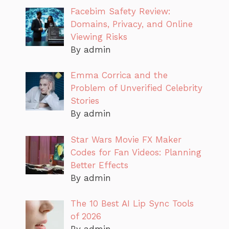
Facebim Safety Review:
Domains, Privacy, and Online
Viewing Risks
By admin
Emma Corrica and the
Problem of Unverified Celebrity
Stories
By admin
Star Wars Movie FX Maker
Codes for Fan Videos: Planning
Better Effects
By admin
The 10 Best AI Lip Sync Tools
of 2026