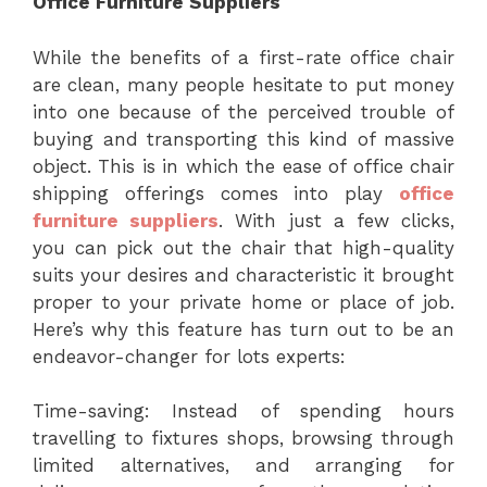
Office Furniture Suppliers
While the benefits of a first-rate office chair
are clean, many people hesitate to put money
into one because of the perceived trouble of
buying and transporting this kind of massive
object. This is in which the ease of office chair
shipping offerings comes into play
office
furniture suppliers
. With just a few clicks,
you can pick out the chair that high-quality
suits your desires and characteristic it brought
proper to your private home or place of job.
Here’s why this feature has turn out to be an
endeavor-changer for lots experts:
Time-saving: Instead of spending hours
travelling to fixtures shops, browsing through
limited alternatives, and arranging for