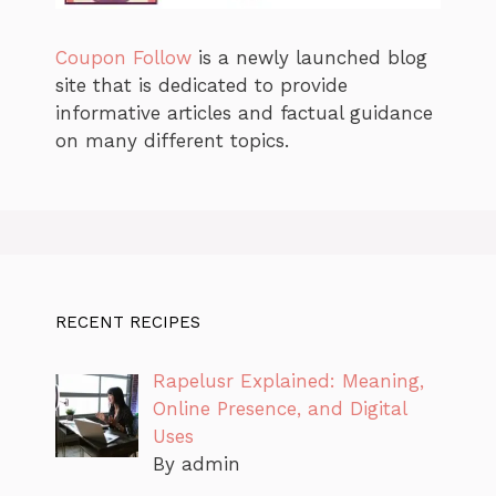
Coupon Follow
is a newly launched blog
site that is dedicated to provide
informative articles and factual guidance
on many different topics.
RECENT RECIPES
Rapelusr Explained: Meaning,
Online Presence, and Digital
Uses
By admin