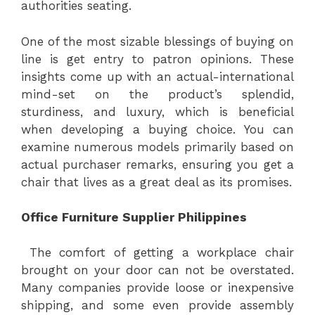
authorities seating.
One of the most sizable blessings of buying on
line is get entry to patron opinions. These
insights come up with an actual-international
mind-set on the product’s splendid,
sturdiness, and luxury, which is beneficial
when developing a buying choice. You can
examine numerous models primarily based on
actual purchaser remarks, ensuring you get a
chair that lives as a great deal as its promises.
Office Furniture Supplier Philippines
The comfort of getting a workplace chair
brought on your door can not be overstated.
Many companies provide loose or inexpensive
shipping, and some even provide assembly