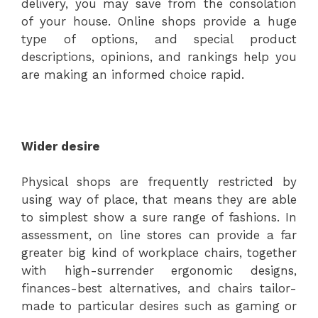
delivery, you may save from the consolation
of your house. Online shops provide a huge
type of options, and special product
descriptions, opinions, and rankings help you
are making an informed choice rapid.
Wider desire
Physical shops are frequently restricted by
using way of place, that means they are able
to simplest show a sure range of fashions. In
assessment, on line stores can provide a far
greater big kind of workplace chairs, together
with high-surrender ergonomic designs,
finances-best alternatives, and chairs tailor-
made to particular desires such as gaming or