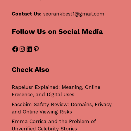
Contact Us:
seorankbest1@gmail.com
Follow Us on Social Media
Facebook
Instagram
LinkedIn
Pinterest
Check Also
Rapelusr Explained: Meaning, Online
Presence, and Digital Uses
Facebim Safety Review: Domains, Privacy,
and Online Viewing Risks
Emma Corrica and the Problem of
Unverified Celebrity Stories