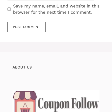
Save my name, email, and website in this
browser for the next time I comment.
ABOUT US