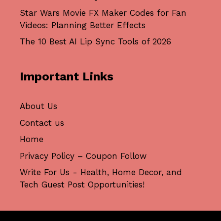
Star Wars Movie FX Maker Codes for Fan
Videos: Planning Better Effects
The 10 Best AI Lip Sync Tools of 2026
Important Links
About Us
Contact us
Home
Privacy Policy – Coupon Follow
Write For Us - Health, Home Decor, and
Tech Guest Post Opportunities!