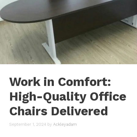
Work in Comfort:
High-Quality Office
Chairs Delivered
September 1, 2024
by
Ackleyadam