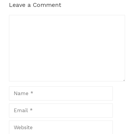
Leave a Comment
Comment
Name
Email
Website