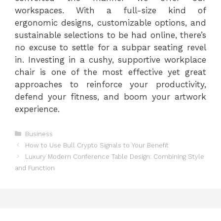
workspaces. With a full-size kind of
ergonomic designs, customizable options, and
sustainable selections to be had online, there’s
no excuse to settle for a subpar seating revel
in. Investing in a cushy, supportive workplace
chair is one of the most effective yet great
approaches to reinforce your productivity,
defend your fitness, and boom your artwork
experience.
Categories
Business
How to Use Bull Crypto Signals to Your Benefit
Luxury Modern Conference Table Design: Combining Style
and Function