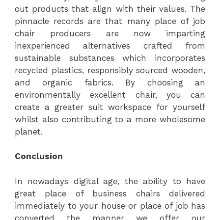
out products that align with their values. The
pinnacle records are that many place of job
chair producers are now imparting
inexperienced alternatives crafted from
sustainable substances which incorporates
recycled plastics, responsibly sourced wooden,
and organic fabrics. By choosing an
environmentally excellent chair, you can
create a greater suit workspace for yourself
whilst also contributing to a more wholesome
planet.
Conclusion
In nowadays digital age, the ability to have
great place of business chairs delivered
immediately to your house or place of job has
converted the manner we offer our