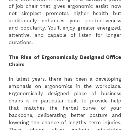
of job chair that gives ergonomic assist now
not simplest promotes higher health but
additionally enhances your productiveness
and popularity. You’ll enjoy greater energized,
attentive, and capable of listen for longer
durations.
The Rise of Ergonomically Designed Office
Chairs
In latest years, there has been a developing
emphasis on ergonomics in the workplace.
Ergonomically designed place of business
chairs is in particular built to provide help
that matches the herbal curve of your
backbone, deliberating better posture and
lowering the chance of lengthy-term injuries.
These chairs often include adjustable