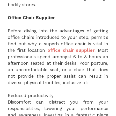
bodily stores.
Office Chair Supplier
Before diving into the advantages of getting
office chairs introduced to your step, permit’s
find out why a superb office chair is vital in
the first location
office chair supplier
. Most
professionals spend amongst 6 to 8 hours an
afternoon seated at their desks. Poor posture,
an uncomfortable seat, or a chair that does
not provide the proper assist can result in
diverse physical troubles, inclusive of:
Reduced productivity
Discomfort can distract you from your
responsibilities, lowering your performance
and awareness. Investing in a fantastic place