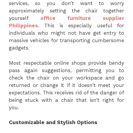
services, so you don’t want to worry
approximately setting the chair together
yourself
office furniture supplier
Philippines
. This is especially useful for
individuals who might not have get entry to
massive vehicles for transporting cumbersome
gadgets.
Most respectable online shops provide bendy
pass again suggestions, permitting you to
check the chair on your workspace and go
returned or change it if it doesn’t meet your
expectations. This receives rid of the danger of
being stuck with a chair that isn’t right for
you.
Customizable and Stylish Options