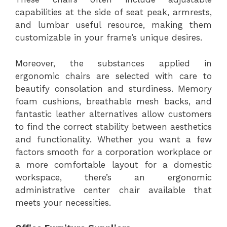
capabilities at the side of seat peak, armrests,
and lumbar useful resource, making them
customizable in your frame’s unique desires.
Moreover, the substances applied in
ergonomic chairs are selected with care to
beautify consolation and sturdiness. Memory
foam cushions, breathable mesh backs, and
fantastic leather alternatives allow customers
to find the correct stability between aesthetics
and functionality. Whether you want a few
factors smooth for a corporation workplace or
a more comfortable layout for a domestic
workspace, there’s an ergonomic
administrative center chair available that
meets your necessities.